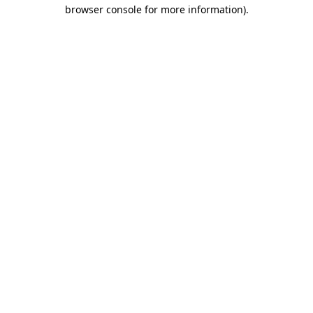
browser console for more information)
.