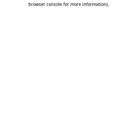
browser console for more information)
.