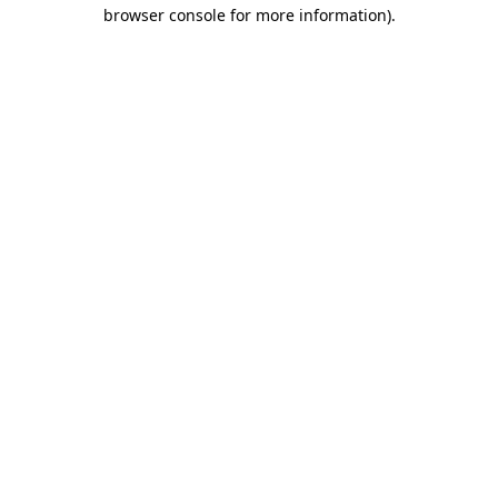
browser console for more information)
.