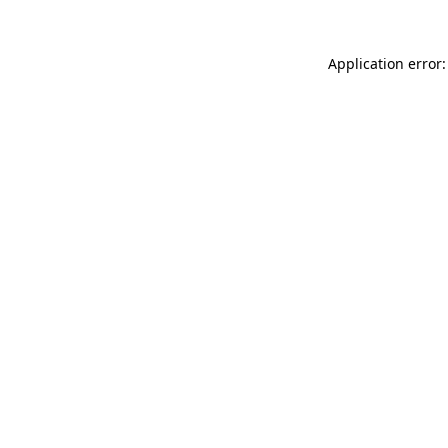
Application error: