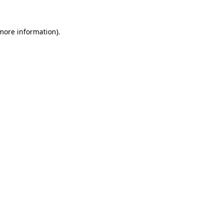
more information)
.