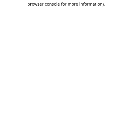
browser console for more information)
.