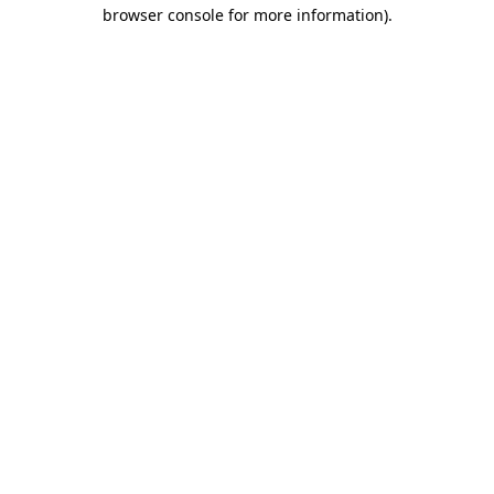
browser console for more information)
.