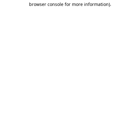
browser console for more information)
.