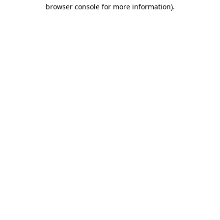
browser console for more information)
.