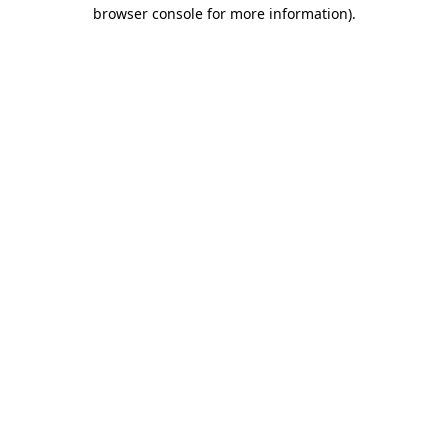
browser console for more information)
.