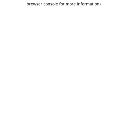
browser console for more information)
.