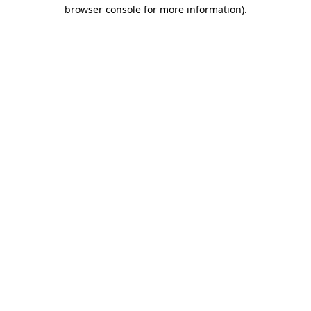
browser console for more information)
.