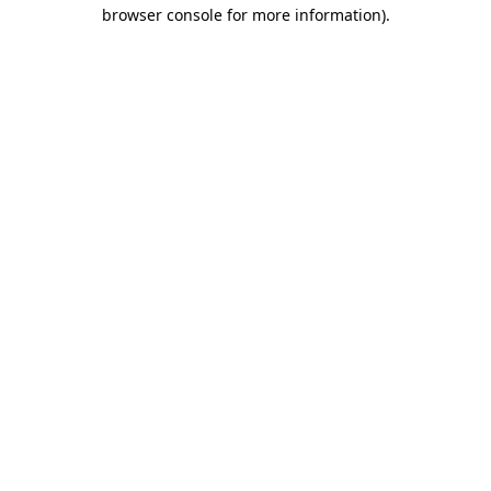
browser console for more information)
.