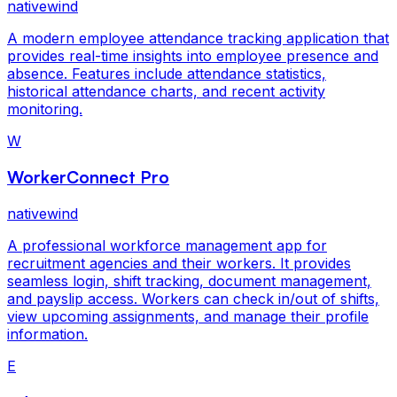
nativewind
A modern employee attendance tracking application that
provides real-time insights into employee presence and
absence. Features include attendance statistics,
historical attendance charts, and recent activity
monitoring.
W
WorkerConnect Pro
nativewind
A professional workforce management app for
recruitment agencies and their workers. It provides
seamless login, shift tracking, document management,
and payslip access. Workers can check in/out of shifts,
view upcoming assignments, and manage their profile
information.
E