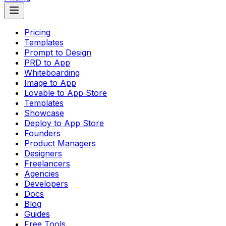
Pricing
Templates
Prompt to Design
PRD to App
Whiteboarding
Image to App
Lovable to App Store
Templates
Showcase
Deploy to App Store
Founders
Product Managers
Designers
Freelancers
Agencies
Developers
Docs
Blog
Guides
Free Tools