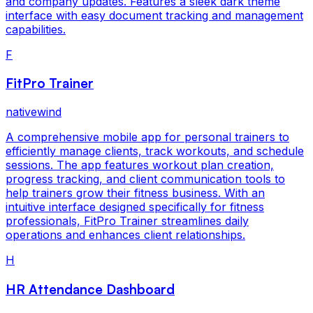
and company updates. Features a sleek dark theme
interface with easy document tracking and management
capabilities.
F
FitPro Trainer
nativewind
A comprehensive mobile app for personal trainers to
efficiently manage clients, track workouts, and schedule
sessions. The app features workout plan creation,
progress tracking, and client communication tools to
help trainers grow their fitness business. With an
intuitive interface designed specifically for fitness
professionals, FitPro Trainer streamlines daily
operations and enhances client relationships.
H
HR Attendance Dashboard