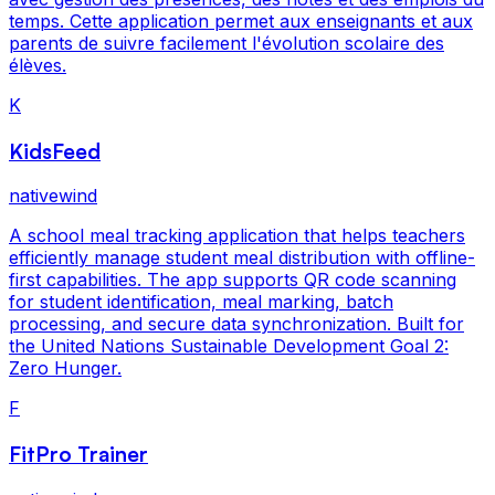
temps. Cette application permet aux enseignants et aux
parents de suivre facilement l'évolution scolaire des
élèves.
K
KidsFeed
nativewind
A school meal tracking application that helps teachers
efficiently manage student meal distribution with offline-
first capabilities. The app supports QR code scanning
for student identification, meal marking, batch
processing, and secure data synchronization. Built for
the United Nations Sustainable Development Goal 2:
Zero Hunger.
F
FitPro Trainer