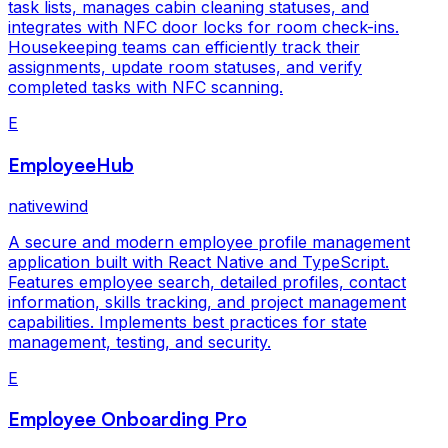
task lists, manages cabin cleaning statuses, and
integrates with NFC door locks for room check-ins.
Housekeeping teams can efficiently track their
assignments, update room statuses, and verify
completed tasks with NFC scanning.
E
EmployeeHub
nativewind
A secure and modern employee profile management
application built with React Native and TypeScript.
Features employee search, detailed profiles, contact
information, skills tracking, and project management
capabilities. Implements best practices for state
management, testing, and security.
E
Employee Onboarding Pro