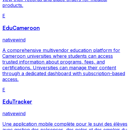
products.
E
EduCameroon
nativewind
A comprehensive multivendor education platform for
Cameroon universities where students can access
trusted information about programs, fees, and
certifications. Universities can manage their content
through a dedicated dashboard with subscription-based
access.
E
EduTracker
nativewind
Une application mobile complète pour le suivi des élèves
avec gestion des présences, des notes et des emplois du