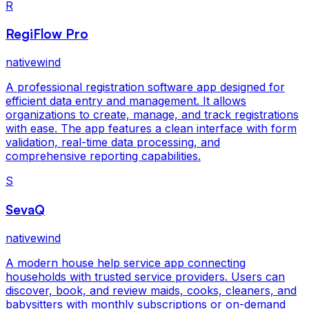
R
RegiFlow Pro
nativewind
A professional registration software app designed for
efficient data entry and management. It allows
organizations to create, manage, and track registrations
with ease. The app features a clean interface with form
validation, real-time data processing, and
comprehensive reporting capabilities.
S
SevaQ
nativewind
A modern house help service app connecting
households with trusted service providers. Users can
discover, book, and review maids, cooks, cleaners, and
babysitters with monthly subscriptions or on-demand