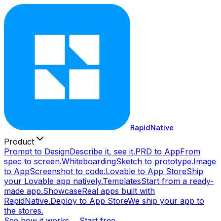
RapidNative
Product
Prompt to Design
Describe it, see it.
PRD to App
From
spec to screen.
Whiteboarding
Sketch to prototype.
Image
to App
Screenshot to code.
Lovable to App Store
Ship
your Lovable app natively.
Templates
Start from a ready-
made app.
Showcase
Real apps built with
RapidNative.
Deploy to App Store
We ship your app to
the stores.
See how it works →
Start free →