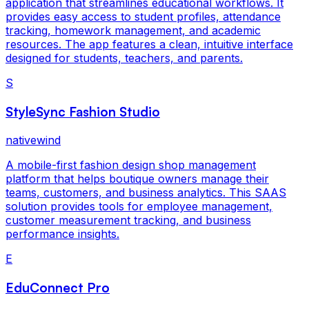
application that streamlines educational workflows. It
provides easy access to student profiles, attendance
tracking, homework management, and academic
resources. The app features a clean, intuitive interface
designed for students, teachers, and parents.
S
StyleSync Fashion Studio
nativewind
A mobile-first fashion design shop management
platform that helps boutique owners manage their
teams, customers, and business analytics. This SAAS
solution provides tools for employee management,
customer measurement tracking, and business
performance insights.
E
EduConnect Pro