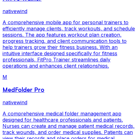
nativewind
A comprehensive mobile app for personal trainers to
efficiently manage clients, track workouts, and schedule
sessions. The app features workout plan creation,
progress tracking, and client communication tools to
help trainers grow their fitness business. With an
intuitive interface designed specifically for fitness
professionals, FitPro Trainer streamlines daily
operations and enhances client relationships.
M
MedFolder Pro
nativewind
A comprehensive medical folder management app
designed for healthcare professionals and patients.
Nurses can create and manage patient medical records,
track wounds, and order medical supplies. Patients can
view their records and place orders for medical