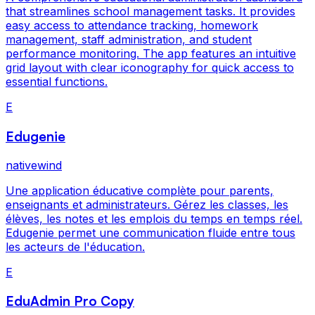
that streamlines school management tasks. It provides
easy access to attendance tracking, homework
management, staff administration, and student
performance monitoring. The app features an intuitive
grid layout with clear iconography for quick access to
essential functions.
E
Edugenie
nativewind
Une application éducative complète pour parents,
enseignants et administrateurs. Gérez les classes, les
élèves, les notes et les emplois du temps en temps réel.
Edugenie permet une communication fluide entre tous
les acteurs de l'éducation.
E
EduAdmin Pro Copy