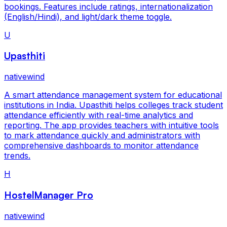
bookings. Features include ratings, internationalization
(English/Hindi), and light/dark theme toggle.
U
Upasthiti
nativewind
A smart attendance management system for educational
institutions in India. Upasthiti helps colleges track student
attendance efficiently with real-time analytics and
reporting. The app provides teachers with intuitive tools
to mark attendance quickly and administrators with
comprehensive dashboards to monitor attendance
trends.
H
HostelManager Pro
nativewind