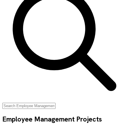
Employee Management
Projects