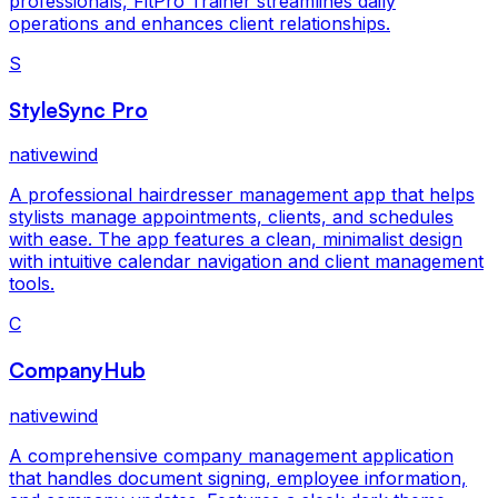
professionals, FitPro Trainer streamlines daily
operations and enhances client relationships.
S
StyleSync Pro
nativewind
A professional hairdresser management app that helps
stylists manage appointments, clients, and schedules
with ease. The app features a clean, minimalist design
with intuitive calendar navigation and client management
tools.
C
CompanyHub
nativewind
A comprehensive company management application
that handles document signing, employee information,