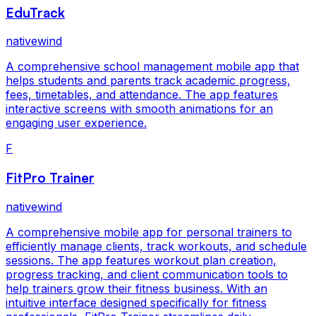
EduTrack
nativewind
A comprehensive school management mobile app that
helps students and parents track academic progress,
fees, timetables, and attendance. The app features
interactive screens with smooth animations for an
engaging user experience.
F
FitPro Trainer
nativewind
A comprehensive mobile app for personal trainers to
efficiently manage clients, track workouts, and schedule
sessions. The app features workout plan creation,
progress tracking, and client communication tools to
help trainers grow their fitness business. With an
intuitive interface designed specifically for fitness