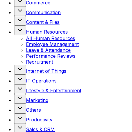
Commerce
Communication
Content & Files
Human Resources
All
Human Resources
Employee Management
Leave & Attendance
Performance Reviews
Recruitment
Internet of Things
IT Operations
Lifestyle & Entertainment
Marketing
Others
Productivity
Sales & CRM