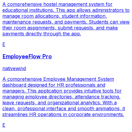
A comprehensive hostel management system for
educational institutions. This app allows administrators to
manage room allocations, student information,
maintenance requests, and payments. Students can view
their room assignments, submit requests, and make
payments directly through the app.
E
EmployeeFlow Pro
nativewind
A comprehensive Employee Management System
dashboard designed for HR professionals and
managers. This application provides intuitive tools for
managing employee directories, attendance tracking,
leave requests, and organizational analytics. With a
clean, professional interface and smooth animations, it
streamlines HR operations in corporate environments.
E