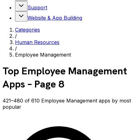
Support
Website & App Building
Categories
/
Human Resources
/
Employee Management
Top
Employee Management
Apps
– Page 8
421–480 of 610 Employee Management apps by most
popular