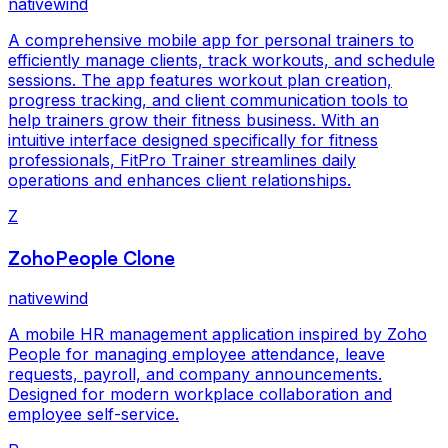
nativewind
A comprehensive mobile app for personal trainers to
efficiently manage clients, track workouts, and schedule
sessions. The app features workout plan creation,
progress tracking, and client communication tools to
help trainers grow their fitness business. With an
intuitive interface designed specifically for fitness
professionals, FitPro Trainer streamlines daily
operations and enhances client relationships.
Z
ZohoPeople Clone
nativewind
A mobile HR management application inspired by Zoho
People for managing employee attendance, leave
requests, payroll, and company announcements.
Designed for modern workplace collaboration and
employee self-service.