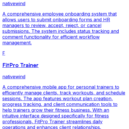
nativewind
A comprehensive employee onboarding system that
allows users to submit onboarding forms and HR
managers to review, accept, reject, or cancel
submissions. The system includes status tracking and
comment functionality for efficient workflow
management.
F
FitPro Trainer
nativewind
A comprehensive mobile app for personal trainers to
efficiently manage clients, track workouts, and schedule
sessions. The app features workout plan creation,
progress tracking, and client communication tools to
help trainers grow their fitness business. With an
intuitive interface designed specifically for fitness
professionals, FitPro Trainer streamlines daily
operations and enhances client relationships.