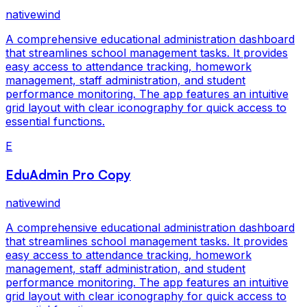
nativewind
A comprehensive educational administration dashboard
that streamlines school management tasks. It provides
easy access to attendance tracking, homework
management, staff administration, and student
performance monitoring. The app features an intuitive
grid layout with clear iconography for quick access to
essential functions.
E
EduAdmin Pro Copy
nativewind
A comprehensive educational administration dashboard
that streamlines school management tasks. It provides
easy access to attendance tracking, homework
management, staff administration, and student
performance monitoring. The app features an intuitive
grid layout with clear iconography for quick access to