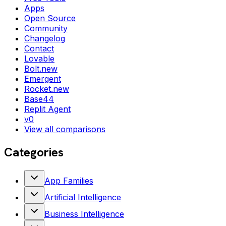
Apps
Open Source
Community
Changelog
Contact
Lovable
Bolt.new
Emergent
Rocket.new
Base44
Replit Agent
v0
View all comparisons
Categories
App Families
Artificial Intelligence
Business Intelligence