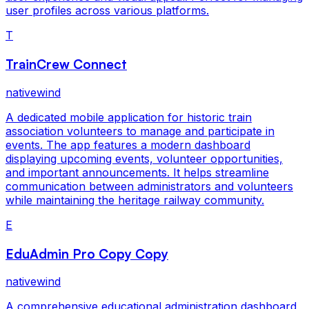
user profiles across various platforms.
T
TrainCrew Connect
nativewind
A dedicated mobile application for historic train
association volunteers to manage and participate in
events. The app features a modern dashboard
displaying upcoming events, volunteer opportunities,
and important announcements. It helps streamline
communication between administrators and volunteers
while maintaining the heritage railway community.
E
EduAdmin Pro Copy Copy
nativewind
A comprehensive educational administration dashboard