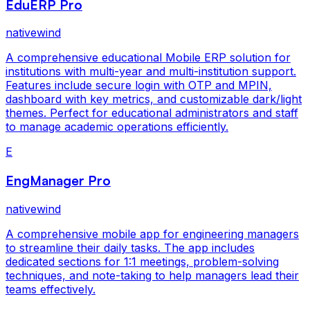
EduERP Pro
nativewind
A comprehensive educational Mobile ERP solution for
institutions with multi-year and multi-institution support.
Features include secure login with OTP and MPIN,
dashboard with key metrics, and customizable dark/light
themes. Perfect for educational administrators and staff
to manage academic operations efficiently.
E
EngManager Pro
nativewind
A comprehensive mobile app for engineering managers
to streamline their daily tasks. The app includes
dedicated sections for 1:1 meetings, problem-solving
techniques, and note-taking to help managers lead their
teams effectively.