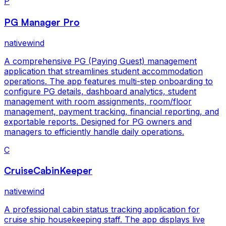
P
PG Manager Pro
nativewind
A comprehensive PG (Paying Guest) management
application that streamlines student accommodation
operations. The app features multi-step onboarding to
configure PG details, dashboard analytics, student
management with room assignments, room/floor
management, payment tracking, financial reporting, and
exportable reports. Designed for PG owners and
managers to efficiently handle daily operations.
C
CruiseCabinKeeper
nativewind
A professional cabin status tracking application for
cruise ship housekeeping staff. The app displays live