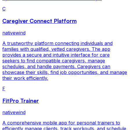
C
Caregiver Connect Platform
nativewind
A trustworthy platform connecting individuals and
families with qualified, vetted caregivers. The app
provides a secure and intuitive interface for care
seekers to find compatible caregivers, manage
schedules, and handle payments. Caregivers can
showcase their skills, find job opportunities, and manage
their work efficiently.
F
FitPro Trainer
nativewind
A comprehensive mobile app for personal trainers to
efficiently manage clients, track workouts, and schedule