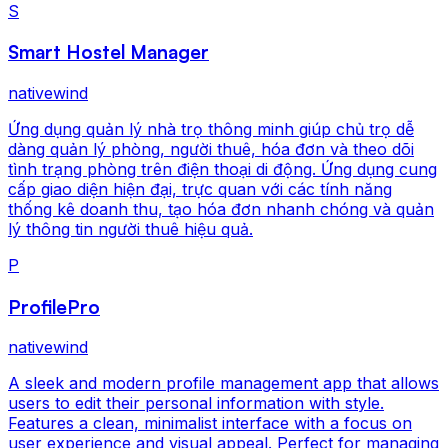
S
Smart Hostel Manager
nativewind
Ứng dụng quản lý nhà trọ thông minh giúp chủ trọ dễ
dàng quản lý phòng, người thuê, hóa đơn và theo dõi
tình trạng phòng trên điện thoại di động. Ứng dụng cung
cấp giao diện hiện đại, trực quan với các tính năng
thống kê doanh thu, tạo hóa đơn nhanh chóng và quản
lý thông tin người thuê hiệu quả.
P
ProfilePro
nativewind
A sleek and modern profile management app that allows
users to edit their personal information with style.
Features a clean, minimalist interface with a focus on
user experience and visual appeal. Perfect for managing