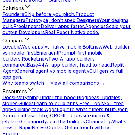
Solutions
Founders
Ship before you pitch.
Product
Managers
Prototype, don't spec.
Designers
Your designs,
built.
Freelancers
Deliver apps faster.
Agencies
Scale your
output.
Developers
Real React Native code.
Compare
Lovable
Web apps vs native mobile.
Bolt.new
Web builder
vs mobile-first.
Emergent
Prompt-first mobile
builders.
Rocket.new
Two AI app builders
compared.
Base44
AI app builder, head to head.
Replit
Agent
General agent vs mobile agent.
v0
UI gen vs full
app gen.
Why teams switch →
View all comparisons →
Resources
Docs
Everything under the hood.
Blog
Ideas, updates,
stories.
Guides
Learn to build apps.
Free Tools
25+ free
app-building tools.
Apps
Explore what others built.
Open
Source
tinbase, Lifo, ORCHD, browser-metro &
jetplane.
Community
Join the builders.
Changelog
What's
new in RapidNative.
Contact
Get in touch with us.
Pricing