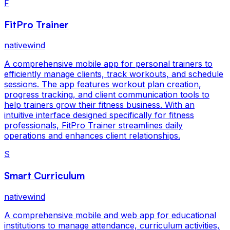
F
FitPro Trainer
nativewind
A comprehensive mobile app for personal trainers to
efficiently manage clients, track workouts, and schedule
sessions. The app features workout plan creation,
progress tracking, and client communication tools to
help trainers grow their fitness business. With an
intuitive interface designed specifically for fitness
professionals, FitPro Trainer streamlines daily
operations and enhances client relationships.
S
Smart Curriculum
nativewind
A comprehensive mobile and web app for educational
institutions to manage attendance, curriculum activities,