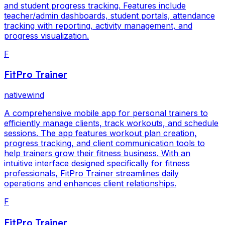
and student progress tracking. Features include
teacher/admin dashboards, student portals, attendance
tracking with reporting, activity management, and
progress visualization.
F
FitPro Trainer
nativewind
A comprehensive mobile app for personal trainers to
efficiently manage clients, track workouts, and schedule
sessions. The app features workout plan creation,
progress tracking, and client communication tools to
help trainers grow their fitness business. With an
intuitive interface designed specifically for fitness
professionals, FitPro Trainer streamlines daily
operations and enhances client relationships.
F
FitPro Trainer