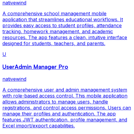
nativewind
A comprehensive school management mobile
application that streamlines educational workflows. It
provides easy access to student profiles, attendance
tracking, homework management, and academic
resources. The app features a clean, intuitive interface
designed for students, teachers, and parents.
U
UserAdmin Manager Pro
nativewind
A comprehensive user and admin management system
with role-based access control. This mobile application
allows administrators to manage users, handle
registrations, and control access permissions. Users can
manage their profiles and authentication. The app
features JWT authentication, profile management, and
Excel import/export capabilities.