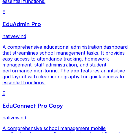
essential functions.
E
EduAdmin Pro
nativewind
A comprehensive educational administration dashboard
that streamlines school management tasks. It provides
easy access to attendance tracking, homework
management, staff administration, and student
performance monitoring. The app features an intuitive
grid layout with clear iconography for quick access to
essential functions.
E
EduConnect Pro Copy
nativewind
A comprehensive school management mobile