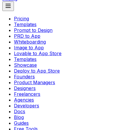
Pricing
Templates
Prompt to Design
PRD to App
Whiteboarding
Image to App
Lovable to App Store
Templates
Showcase
Deploy to App Store
Founders
Product Managers
Designers
Freelancers
Agencies
Developers
Docs
Blog
Guides
Free Tools