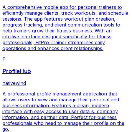
A comprehensive mobile app for personal trainers to
efficiently manage clients, track workouts, and schedule
sessions. The app features workout plan creation,
progress tracking, and client communication tools to
help trainers grow their fitness business. With an
intuitive interface designed specifically for fitness
professionals, FitPro Trainer streamlines daily
operations and enhances client relationships.
P
ProfileHub
nativewind
A professional profile management application that
allows users to view and manage their personal and
business information. Features a clean, modern
interface with easy access to user details, company
information, and partner data. Perfect for business
professionals who need to manage their profile on the
go.