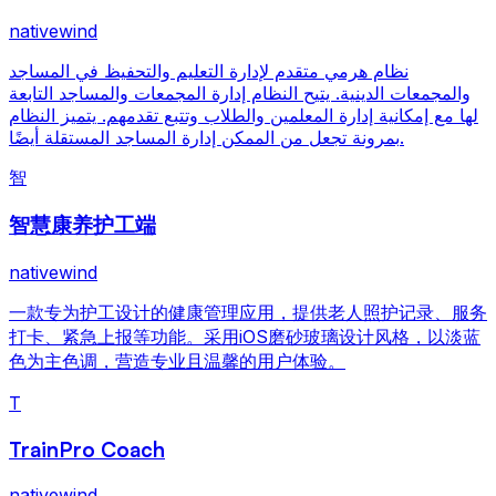
nativewind
نظام هرمي متقدم لإدارة التعليم والتحفيظ في المساجد
والمجمعات الدينية. يتيح النظام إدارة المجمعات والمساجد التابعة
لها مع إمكانية إدارة المعلمين والطلاب وتتبع تقدمهم. يتميز النظام
بمرونة تجعل من الممكن إدارة المساجد المستقلة أيضًا.
智
智慧康养护工端
nativewind
一款专为护工设计的健康管理应用，提供老人照护记录、服务
打卡、紧急上报等功能。采用iOS磨砂玻璃设计风格，以淡蓝
色为主色调，营造专业且温馨的用户体验。
T
TrainPro Coach
nativewind