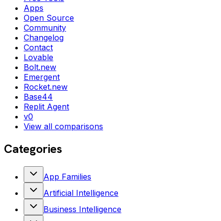
Apps
Open Source
Community
Changelog
Contact
Lovable
Bolt.new
Emergent
Rocket.new
Base44
Replit Agent
v0
View all comparisons
Categories
App Families
Artificial Intelligence
Business Intelligence