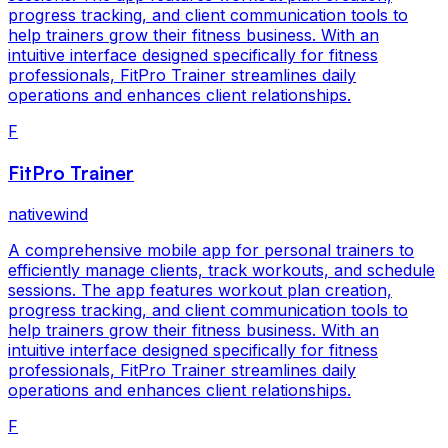
progress tracking, and client communication tools to
help trainers grow their fitness business. With an
intuitive interface designed specifically for fitness
professionals, FitPro Trainer streamlines daily
operations and enhances client relationships.
F
FitPro Trainer
nativewind
A comprehensive mobile app for personal trainers to
efficiently manage clients, track workouts, and schedule
sessions. The app features workout plan creation,
progress tracking, and client communication tools to
help trainers grow their fitness business. With an
intuitive interface designed specifically for fitness
professionals, FitPro Trainer streamlines daily
operations and enhances client relationships.
F