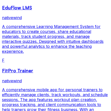
EduFlow LMS
nativewind
A comprehensive Learning Management System for
educators to create courses, share educational
materials, track student progress, and manage
interactive quizzes. Designed with intuitive dashboards
and powerful analytics to enhance the teaching
experience.
F
FitPro Trainer
nativewind
A comprehensive mobile app for personal trainers to
efficiently manage clients, track workouts, and schedule
sessions. The app features workout plan creation,
progress tracking, and client communication tools to
help trainers grow their fitness business. With an