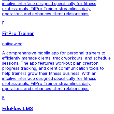
intuitive interface designed specifically for fitness
professionals, FitPro Trainer streamlines daily
operations and enhances client relationships.
F
FitPro Trainer
nativewind
A comprehensive mobile app for personal trainers to
efficiently manage clients, track workouts, and schedule
sessions. The app features workout plan creation,
progress tracking, and client communication tools to
help trainers grow their fitness business. With an
intuitive interface designed specifically for fitness
professionals, FitPro Trainer streamlines daily
operations and enhances client relationships.
E
EduFlow LMS