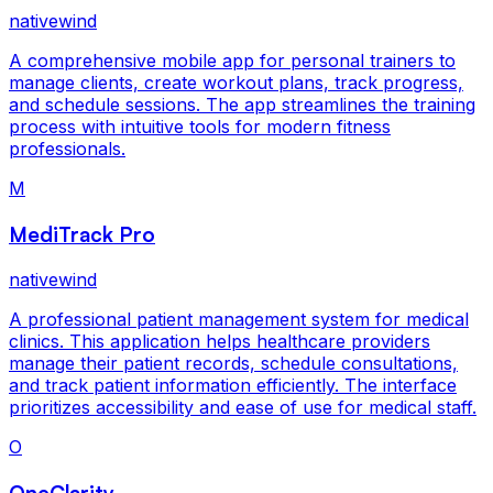
nativewind
A comprehensive mobile app for personal trainers to
manage clients, create workout plans, track progress,
and schedule sessions. The app streamlines the training
process with intuitive tools for modern fitness
professionals.
M
MediTrack Pro
nativewind
A professional patient management system for medical
clinics. This application helps healthcare providers
manage their patient records, schedule consultations,
and track patient information efficiently. The interface
prioritizes accessibility and ease of use for medical staff.
O
OneClarity