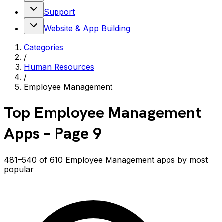
Support
Website & App Building
Categories
/
Human Resources
/
Employee Management
Top
Employee Management
Apps
– Page 9
481–540 of 610 Employee Management apps by most
popular