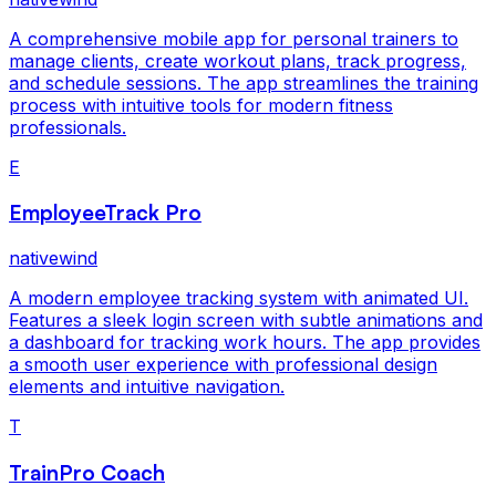
A comprehensive mobile app for personal trainers to
manage clients, create workout plans, track progress,
and schedule sessions. The app streamlines the training
process with intuitive tools for modern fitness
professionals.
E
EmployeeTrack Pro
nativewind
A modern employee tracking system with animated UI.
Features a sleek login screen with subtle animations and
a dashboard for tracking work hours. The app provides
a smooth user experience with professional design
elements and intuitive navigation.
T
TrainPro Coach