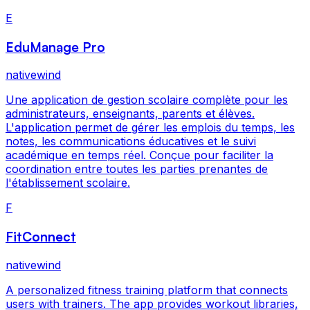
E
EduManage Pro
nativewind
Une application de gestion scolaire complète pour les
administrateurs, enseignants, parents et élèves.
L'application permet de gérer les emplois du temps, les
notes, les communications éducatives et le suivi
académique en temps réel. Conçue pour faciliter la
coordination entre toutes les parties prenantes de
l'établissement scolaire.
F
FitConnect
nativewind
A personalized fitness training platform that connects
users with trainers. The app provides workout libraries,