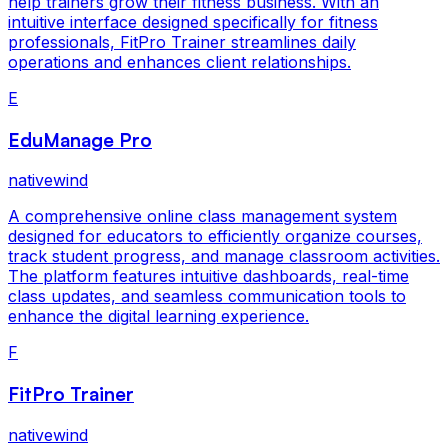
help trainers grow their fitness business. With an
intuitive interface designed specifically for fitness
professionals, FitPro Trainer streamlines daily
operations and enhances client relationships.
E
EduManage Pro
nativewind
A comprehensive online class management system
designed for educators to efficiently organize courses,
track student progress, and manage classroom activities.
The platform features intuitive dashboards, real-time
class updates, and seamless communication tools to
enhance the digital learning experience.
F
FitPro Trainer
nativewind