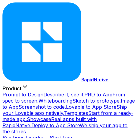
RapidNative
Product
Prompt to Design
Describe it, see it.
PRD to App
From
spec to screen.
Whiteboarding
Sketch to prototype.
Image
to App
Screenshot to code.
Lovable to App Store
Ship
your Lovable app natively.
Templates
Start from a ready-
made app.
Showcase
Real apps built with
RapidNative.
Deploy to App Store
We ship your app to
the stores.
See how it works →
Start free →