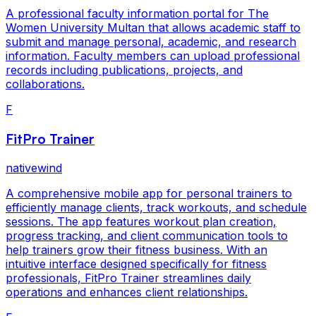
A professional faculty information portal for The
Women University Multan that allows academic staff to
submit and manage personal, academic, and research
information. Faculty members can upload professional
records including publications, projects, and
collaborations.
F
FitPro Trainer
nativewind
A comprehensive mobile app for personal trainers to
efficiently manage clients, track workouts, and schedule
sessions. The app features workout plan creation,
progress tracking, and client communication tools to
help trainers grow their fitness business. With an
intuitive interface designed specifically for fitness
professionals, FitPro Trainer streamlines daily
operations and enhances client relationships.