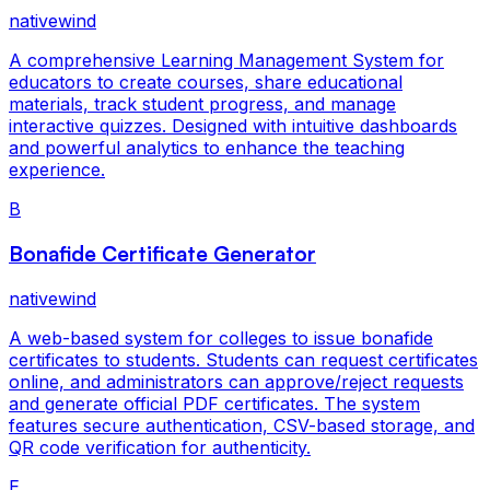
nativewind
A comprehensive Learning Management System for
educators to create courses, share educational
materials, track student progress, and manage
interactive quizzes. Designed with intuitive dashboards
and powerful analytics to enhance the teaching
experience.
B
Bonafide Certificate Generator
nativewind
A web-based system for colleges to issue bonafide
certificates to students. Students can request certificates
online, and administrators can approve/reject requests
and generate official PDF certificates. The system
features secure authentication, CSV-based storage, and
QR code verification for authenticity.
E