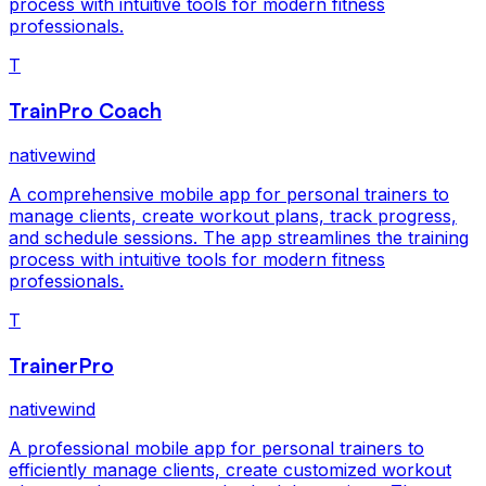
process with intuitive tools for modern fitness
professionals.
T
TrainPro Coach
nativewind
A comprehensive mobile app for personal trainers to
manage clients, create workout plans, track progress,
and schedule sessions. The app streamlines the training
process with intuitive tools for modern fitness
professionals.
T
TrainerPro
nativewind
A professional mobile app for personal trainers to
efficiently manage clients, create customized workout