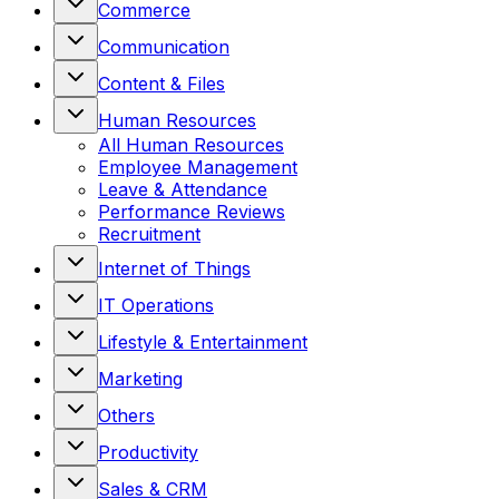
Commerce
Communication
Content & Files
Human Resources
All
Human Resources
Employee Management
Leave & Attendance
Performance Reviews
Recruitment
Internet of Things
IT Operations
Lifestyle & Entertainment
Marketing
Others
Productivity
Sales & CRM