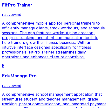
FitPro Trainer
nativewind
A comprehensive mobile app for personal trainers to
efficiently manage clients, track workouts, and schedule
sessions. The app features workout plan creation,
progress tracking, and client communication tools to
help trainers grow their fitness business. With an
intuitive interface designed specifically for fitness
professionals, FitPro Trainer streamlines daily
operations and enhances client relationships.
E
EduManage Pro
nativewind
A comprehensive school management application that
streamures student and teacher management, grade
tracking, parent communication, and integrated payment