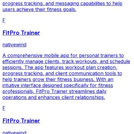
progress tracking, and messaging capabilities to help
users achieve their fitness goals.
F
FitPro Trainer
nativewind
A comprehensive mobile app for personal trainers to
efficiently manage clients, track workouts, and schedule
sessions. The app features workout plan creation,
progress tracking, and client communication tools to
help trainers grow their fitness business. With an
intuitive interface designed specifically for fitness
professionals, FitPro Trainer streamlines daily
operations and enhances client relationships.
F
FitPro Trainer
nativewind