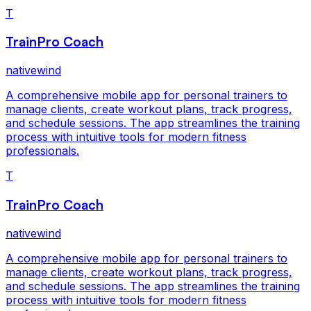
T
TrainPro Coach
nativewind
A comprehensive mobile app for personal trainers to
manage clients, create workout plans, track progress,
and schedule sessions. The app streamlines the training
process with intuitive tools for modern fitness
professionals.
T
TrainPro Coach
nativewind
A comprehensive mobile app for personal trainers to
manage clients, create workout plans, track progress,
and schedule sessions. The app streamlines the training
process with intuitive tools for modern fitness