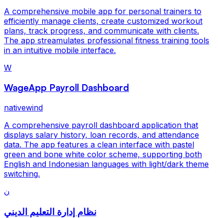
A comprehensive mobile app for personal trainers to
efficiently manage clients, create customized workout
plans, track progress, and communicate with clients.
The app streamulates professional fitness training tools
in an intuitive mobile interface.
W
WageApp Payroll Dashboard
nativewind
A comprehensive payroll dashboard application that
displays salary history, loan records, and attendance
data. The app features a clean interface with pastel
green and bone white color scheme, supporting both
English and Indonesian languages with light/dark theme
switching.
ن
نظام إدارة التعليم الديني