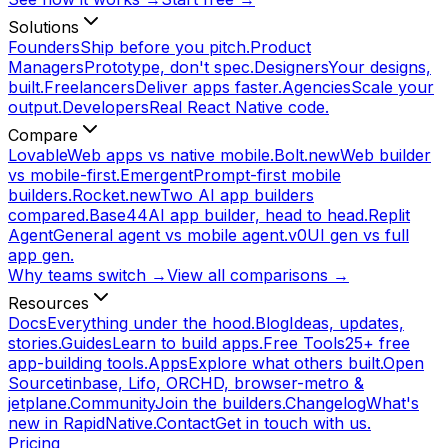
Solutions
Founders
Ship before you pitch.
Product
Managers
Prototype, don't spec.
Designers
Your designs,
built.
Freelancers
Deliver apps faster.
Agencies
Scale your
output.
Developers
Real React Native code.
Compare
Lovable
Web apps vs native mobile.
Bolt.new
Web builder
vs mobile-first.
Emergent
Prompt-first mobile
builders.
Rocket.new
Two AI app builders
compared.
Base44
AI app builder, head to head.
Replit
Agent
General agent vs mobile agent.
v0
UI gen vs full
app gen.
Why teams switch →
View all comparisons →
Resources
Docs
Everything under the hood.
Blog
Ideas, updates,
stories.
Guides
Learn to build apps.
Free Tools
25+ free
app-building tools.
Apps
Explore what others built.
Open
Source
tinbase, Lifo, ORCHD, browser-metro &
jetplane.
Community
Join the builders.
Changelog
What's
new in RapidNative.
Contact
Get in touch with us.
Pricing