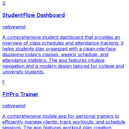
S
StudentFlow Dashboard
nativewind
A comprehensive student dashboard that provides an
overview of class schedules and attendance tracking. It
helps students stay organized with a clean interface
displaying today's classes, weekly schedule, and
attendance statistics. The app features intuitive
navigation and a modern design tailored for college and
university students.
F
FitPro Trainer
nativewind
A comprehensive mobile app for personal trainers to
efficiently manage clients, track workouts, and schedule
sessions. The app features workout plan creation,