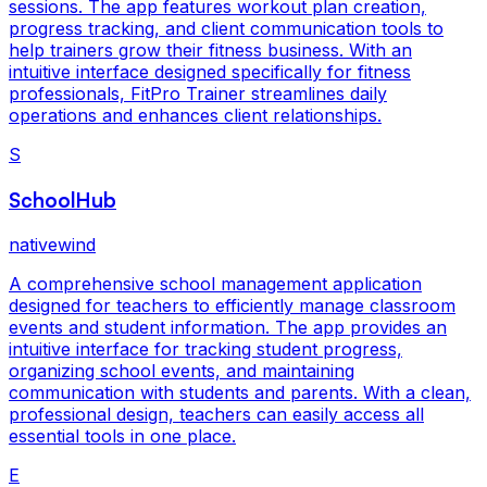
sessions. The app features workout plan creation,
progress tracking, and client communication tools to
help trainers grow their fitness business. With an
intuitive interface designed specifically for fitness
professionals, FitPro Trainer streamlines daily
operations and enhances client relationships.
S
SchoolHub
nativewind
A comprehensive school management application
designed for teachers to efficiently manage classroom
events and student information. The app provides an
intuitive interface for tracking student progress,
organizing school events, and maintaining
communication with students and parents. With a clean,
professional design, teachers can easily access all
essential tools in one place.
E