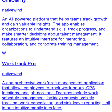
nativewind
An AI-powered platform that helps teams track growth
and gain valuable insights. The app enables
organizations to understand skills, track progress, and
make smarter decisions about talent management. It
features an intuitive interface for mentoring,
collaboration, and corporate training management.
W
WorkTrack Pro
nativewind
A comprehensive workforce management application
that allows employees to track work hours, GPS
locations, and job positions. Features include work
schedule management, holiday requests, vehicle
tracking, work cancellation, and sick leave reporting - all
in one intuitive mobile interface.