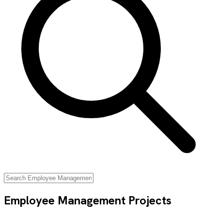
Employee Management
Projects