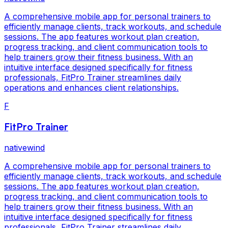
A comprehensive mobile app for personal trainers to
efficiently manage clients, track workouts, and schedule
sessions. The app features workout plan creation,
progress tracking, and client communication tools to
help trainers grow their fitness business. With an
intuitive interface designed specifically for fitness
professionals, FitPro Trainer streamlines daily
operations and enhances client relationships.
F
FitPro Trainer
nativewind
A comprehensive mobile app for personal trainers to
efficiently manage clients, track workouts, and schedule
sessions. The app features workout plan creation,
progress tracking, and client communication tools to
help trainers grow their fitness business. With an
intuitive interface designed specifically for fitness
professionals, FitPro Trainer streamlines daily