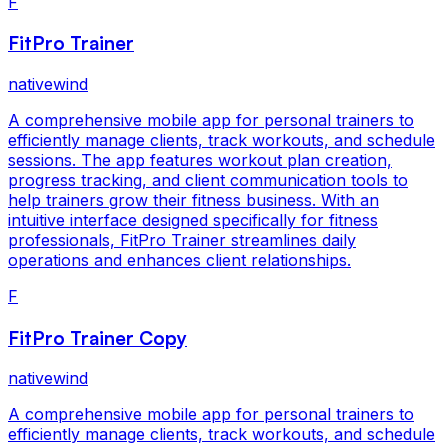
F
FitPro Trainer
nativewind
A comprehensive mobile app for personal trainers to
efficiently manage clients, track workouts, and schedule
sessions. The app features workout plan creation,
progress tracking, and client communication tools to
help trainers grow their fitness business. With an
intuitive interface designed specifically for fitness
professionals, FitPro Trainer streamlines daily
operations and enhances client relationships.
F
FitPro Trainer Copy
nativewind
A comprehensive mobile app for personal trainers to
efficiently manage clients, track workouts, and schedule