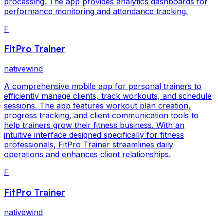
processing. The app provides analytics dashboards for
performance monitoring and attendance tracking.
F
FitPro Trainer
nativewind
A comprehensive mobile app for personal trainers to
efficiently manage clients, track workouts, and schedule
sessions. The app features workout plan creation,
progress tracking, and client communication tools to
help trainers grow their fitness business. With an
intuitive interface designed specifically for fitness
professionals, FitPro Trainer streamlines daily
operations and enhances client relationships.
F
FitPro Trainer
nativewind