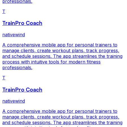
professionals.
T
TrainPro Coach
nativewind
A comprehensive mobile app for personal trainers to
manage clients, create workout plans, track progress,
and schedule sessions. The app streamlines the training
process with intuitive tools for modern fitness
professionals.
T
TrainPro Coach
nativewind
A comprehensive mobile app for personal trainers to
manage clients, create workout plans, track progress,
and schedule sessions. The app streamlines the training