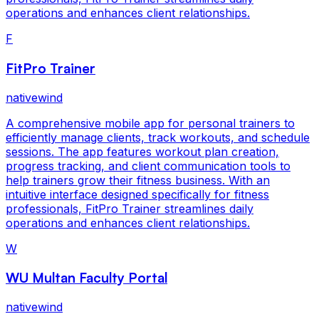
operations and enhances client relationships.
F
FitPro Trainer
nativewind
A comprehensive mobile app for personal trainers to
efficiently manage clients, track workouts, and schedule
sessions. The app features workout plan creation,
progress tracking, and client communication tools to
help trainers grow their fitness business. With an
intuitive interface designed specifically for fitness
professionals, FitPro Trainer streamlines daily
operations and enhances client relationships.
W
WU Multan Faculty Portal
nativewind