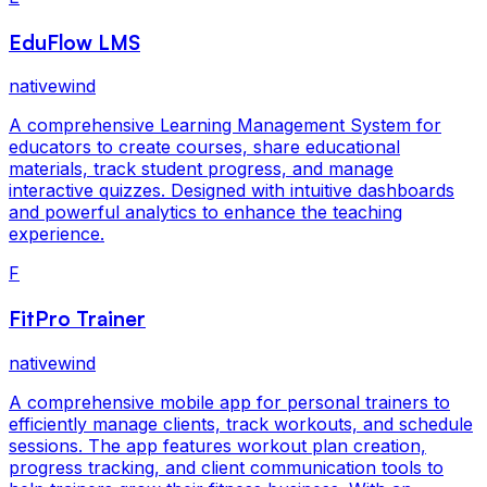
EduFlow LMS
nativewind
A comprehensive Learning Management System for
educators to create courses, share educational
materials, track student progress, and manage
interactive quizzes. Designed with intuitive dashboards
and powerful analytics to enhance the teaching
experience.
F
FitPro Trainer
nativewind
A comprehensive mobile app for personal trainers to
efficiently manage clients, track workouts, and schedule
sessions. The app features workout plan creation,
progress tracking, and client communication tools to