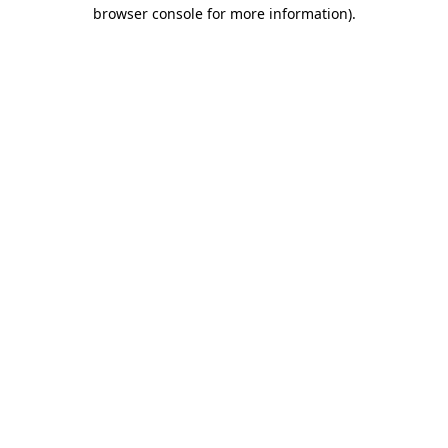
browser console for more information)
.