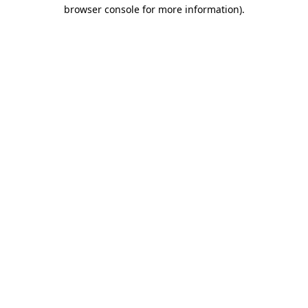
browser console for more information)
.