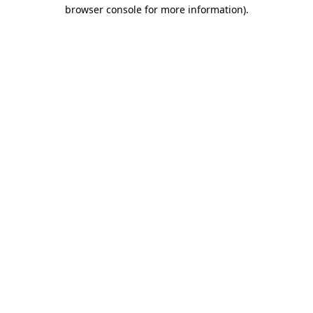
browser console for more information)
.