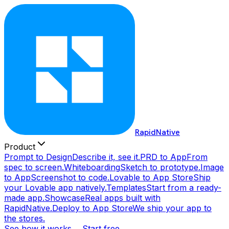
RapidNative
Product
Prompt to Design
Describe it, see it.
PRD to App
From
spec to screen.
Whiteboarding
Sketch to prototype.
Image
to App
Screenshot to code.
Lovable to App Store
Ship
your Lovable app natively.
Templates
Start from a ready-
made app.
Showcase
Real apps built with
RapidNative.
Deploy to App Store
We ship your app to
the stores.
See how it works →
Start free →