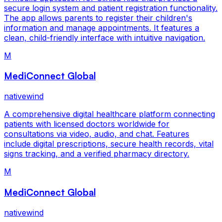
secure login system and patient registration functionality.
The app allows parents to register their children's
information and manage appointments. It features a
clean, child-friendly interface with intuitive navigation.
M
MediConnect Global
nativewind
A comprehensive digital healthcare platform connecting
patients with licensed doctors worldwide for
consultations via video, audio, and chat. Features
include digital prescriptions, secure health records, vital
signs tracking, and a verified pharmacy directory.
M
MediConnect Global
nativewind