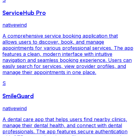
ServiceHub Pro
nativewind
A comprehensive service booking application that
allows users to discover, book, and manage
appointments for various professional services. The app
features a clean, modern interface with intuitive
navigation and seamless booking experience. Users can
easily search for services, view provider profiles, and
manage their appointments in one place.
S
SmileGuard
nativewind
A dental care app that helps users find nearby clinics,
manage their dental health, and connect with dental
professionals. The app features secure authentication