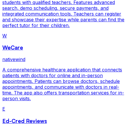
students with qualified teachers. Features advanced
search, demo scheduling, secure payments, and
integrated communication tools. Teachers can register
and showcase their expertise while parents can find the
perfect tutor for their children.
W
WeCare
nativewind
A comprehensive healthcare application that connects
patients with doctors for online and in-person
appointments. Patients can browse doctors, schedule
appointments, and communicate with doctors in real-
time. The app also offers transportation services for in-
person visits.
E
Ed-Cred Reviews