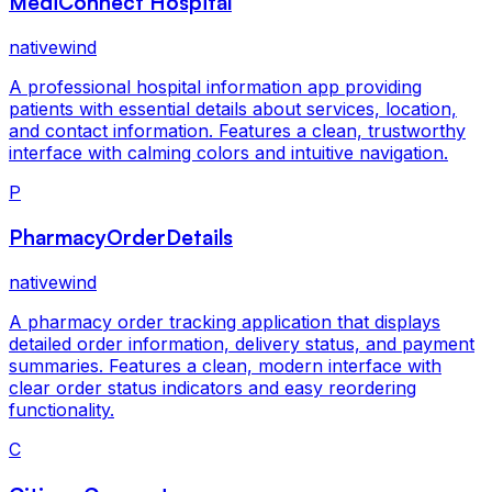
MediConnect Hospital
nativewind
A professional hospital information app providing
patients with essential details about services, location,
and contact information. Features a clean, trustworthy
interface with calming colors and intuitive navigation.
P
PharmacyOrderDetails
nativewind
A pharmacy order tracking application that displays
detailed order information, delivery status, and payment
summaries. Features a clean, modern interface with
clear order status indicators and easy reordering
functionality.
C