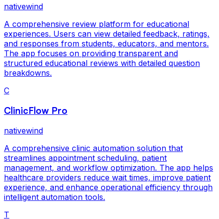
nativewind
A comprehensive review platform for educational
experiences. Users can view detailed feedback, ratings,
and responses from students, educators, and mentors.
The app focuses on providing transparent and
structured educational reviews with detailed question
breakdowns.
C
ClinicFlow Pro
nativewind
A comprehensive clinic automation solution that
streamlines appointment scheduling, patient
management, and workflow optimization. The app helps
healthcare providers reduce wait times, improve patient
experience, and enhance operational efficiency through
intelligent automation tools.
T