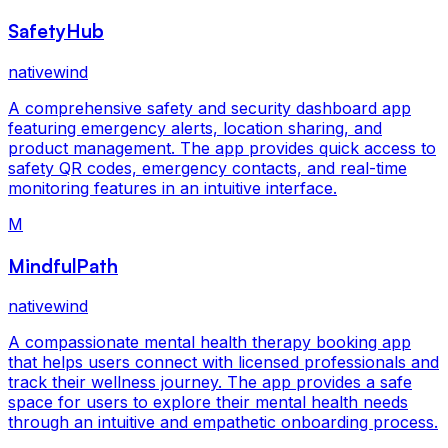
SafetyHub
nativewind
A comprehensive safety and security dashboard app
featuring emergency alerts, location sharing, and
product management. The app provides quick access to
safety QR codes, emergency contacts, and real-time
monitoring features in an intuitive interface.
M
MindfulPath
nativewind
A compassionate mental health therapy booking app
that helps users connect with licensed professionals and
track their wellness journey. The app provides a safe
space for users to explore their mental health needs
through an intuitive and empathetic onboarding process.