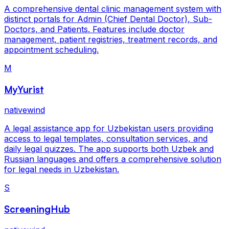
A comprehensive dental clinic management system with
distinct portals for Admin (Chief Dental Doctor), Sub-
Doctors, and Patients. Features include doctor
management, patient registries, treatment records, and
appointment scheduling.
M
MyYurist
nativewind
A legal assistance app for Uzbekistan users providing
access to legal templates, consultation services, and
daily legal quizzes. The app supports both Uzbek and
Russian languages and offers a comprehensive solution
for legal needs in Uzbekistan.
S
ScreeningHub