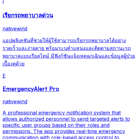
เ
เรียกรถพยาบาลด่วน
nativewind
แอปพลิเคชันที่ช่วยให้ผู้ใช้สามารถเรียกรถพยาบาลได้อย่าง
รวดเร็วและง่ายดาย พร้อมระบุตำแหน่งและติดตามสถานะรถ
พยาบาลแบบเรียลไทม์ มีฟังก์ชันแจ้งเหตุฉุกเฉินและข้อมูลผู้ป่วย
เบื้องตุด้วย
E
EmergencyAlert Pro
nativewind
A professional emergency notification system that
allows authorized personnel to send targeted alerts to
specific user groups based on their roles and
permissions. The app provides real-time emergency
communication with role-based access control to