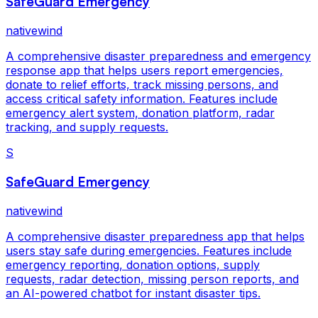
SafeGuard Emergency
nativewind
A comprehensive disaster preparedness and emergency
response app that helps users report emergencies,
donate to relief efforts, track missing persons, and
access critical safety information. Features include
emergency alert system, donation platform, radar
tracking, and supply requests.
S
SafeGuard Emergency
nativewind
A comprehensive disaster preparedness app that helps
users stay safe during emergencies. Features include
emergency reporting, donation options, supply
requests, radar detection, missing person reports, and
an AI-powered chatbot for instant disaster tips.