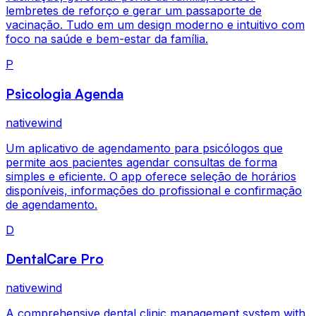
lembretes de reforço e gerar um passaporte de
vacinação. Tudo em um design moderno e intuitivo com
foco na saúde e bem-estar da família.
P
Psicologia Agenda
nativewind
Um aplicativo de agendamento para psicólogos que
permite aos pacientes agendar consultas de forma
simples e eficiente. O app oferece seleção de horários
disponíveis, informações do profissional e confirmação
de agendamento.
D
DentalCare Pro
nativewind
A comprehensive dental clinic management system with