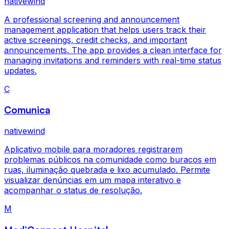
nativewind
A professional screening and announcement
management application that helps users track their
active screenings, credit checks, and important
announcements. The app provides a clean interface for
managing invitations and reminders with real-time status
updates.
C
Comunica
nativewind
Aplicativo mobile para moradores registrarem
problemas públicos na comunidade como buracos em
ruas, iluminação quebrada e lixo acumulado. Permite
visualizar denúncias em um mapa interativo e
acompanhar o status de resolução.
M