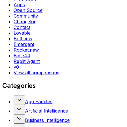
Apps
Open Source
Community
Changelog
Contact
Lovable
Bolt.new
Emergent
Rocket.new
Base44
Replit Agent
v0
View all comparisons
Categories
App Families
Artificial Intelligence
Business Intelligence