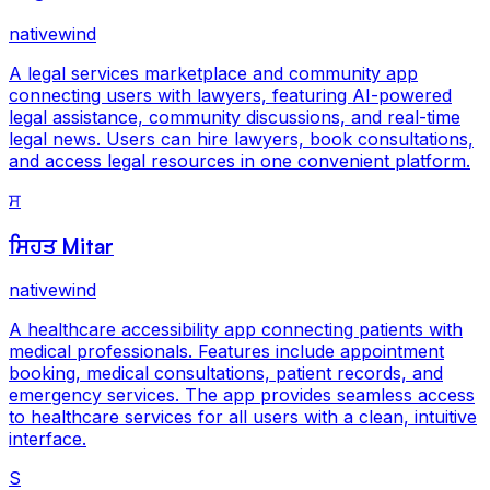
nativewind
A legal services marketplace and community app
connecting users with lawyers, featuring AI-powered
legal assistance, community discussions, and real-time
legal news. Users can hire lawyers, book consultations,
and access legal resources in one convenient platform.
ਸ
ਸਿਹਤ Mitar
nativewind
A healthcare accessibility app connecting patients with
medical professionals. Features include appointment
booking, medical consultations, patient records, and
emergency services. The app provides seamless access
to healthcare services for all users with a clean, intuitive
interface.
S