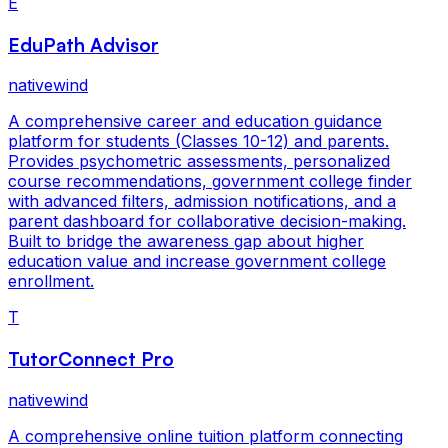
E
EduPath Advisor
nativewind
A comprehensive career and education guidance
platform for students (Classes 10-12) and parents.
Provides psychometric assessments, personalized
course recommendations, government college finder
with advanced filters, admission notifications, and a
parent dashboard for collaborative decision-making.
Built to bridge the awareness gap about higher
education value and increase government college
enrollment.
T
TutorConnect Pro
nativewind
A comprehensive online tuition platform connecting