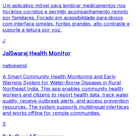
Um aplicativo móvel para lembrar medicamentos nos
horários corretos e permitir acompanhamento remoto
por familiares. Focado em acessibilidade para idosos
com interface simples, fontes grandes, alto contraste e
suporte a leitura por voz.
J
JalSwaraj Health Monitor
nativewind
A Smart Community Health Monitoring and Early
Warning System for Water-Borne Diseases in Rural
Northeast India. This app enables community health
workers and citizens to report health data, track water
quality, receive outbreak alerts, and access prevention
resources. The system supports multilingual interfaces
and works offline for remote communities.
S