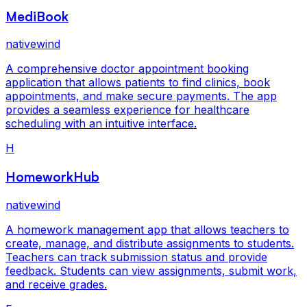
MediBook
nativewind
A comprehensive doctor appointment booking
application that allows patients to find clinics, book
appointments, and make secure payments. The app
provides a seamless experience for healthcare
scheduling with an intuitive interface.
H
HomeworkHub
nativewind
A homework management app that allows teachers to
create, manage, and distribute assignments to students.
Teachers can track submission status and provide
feedback. Students can view assignments, submit work,
and receive grades.