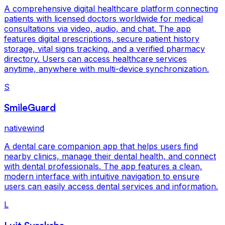
A comprehensive digital healthcare platform connecting
patients with licensed doctors worldwide for medical
consultations via video, audio, and chat. The app
features digital prescriptions, secure patient history
storage, vital signs tracking, and a verified pharmacy
directory. Users can access healthcare services
anytime, anywhere with multi-device synchronization.
S
SmileGuard
nativewind
A dental care companion app that helps users find
nearby clinics, manage their dental health, and connect
with dental professionals. The app features a clean,
modern interface with intuitive navigation to ensure
users can easily access dental services and information.
L