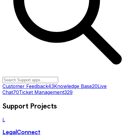
Customer Feedback
43
Knowledge Base
20
Live
Chat
70
Ticket Management
329
Support
Projects
L
LegalConnect