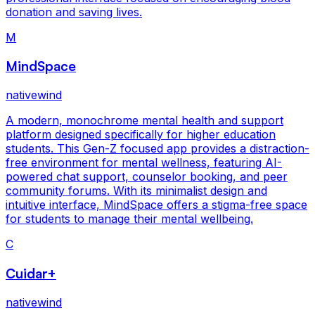
donation and saving lives.
M
MindSpace
nativewind
A modern, monochrome mental health and support
platform designed specifically for higher education
students. This Gen-Z focused app provides a distraction-
free environment for mental wellness, featuring AI-
powered chat support, counselor booking, and peer
community forums. With its minimalist design and
intuitive interface, MindSpace offers a stigma-free space
for students to manage their mental wellbeing.
C
Cuidar+
nativewind