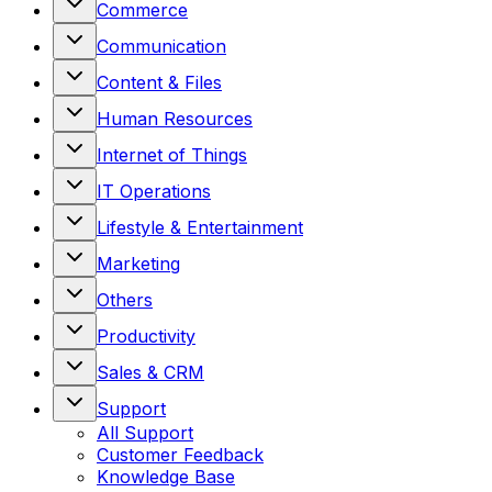
Commerce
Communication
Content & Files
Human Resources
Internet of Things
IT Operations
Lifestyle & Entertainment
Marketing
Others
Productivity
Sales & CRM
Support
All
Support
Customer Feedback
Knowledge Base