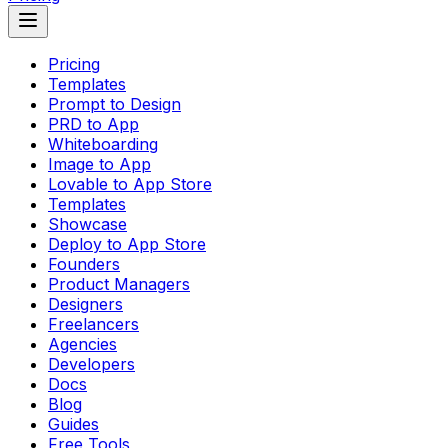
Pricing
Templates
Prompt to Design
PRD to App
Whiteboarding
Image to App
Lovable to App Store
Templates
Showcase
Deploy to App Store
Founders
Product Managers
Designers
Freelancers
Agencies
Developers
Docs
Blog
Guides
Free Tools