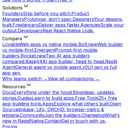
Solutions
Founders
Ship before you pitch.
Product
Managers
Prototype, don't spec.
Designers
Your designs,
built.
Freelancers
Deliver apps faster.
Agencies
Scale your
output.
Developers
Real React Native code.
Compare
Lovable
Web apps vs native mobile.
Bolt.new
Web builder
vs mobile-first.
Emergent
Prompt-first mobile
builders.
Rocket.new
Two AI app builders
compared.
Base44
AI app builder, head to head.
Replit
Agent
General agent vs mobile agent.
v0
UI gen vs full
app gen.
Why teams switch →
View all comparisons →
Resources
Docs
Everything under the hood.
Blog
Ideas, updates,
stories.
Guides
Learn to build apps.
Free Tools
25+ free
app-building tools.
Apps
Explore what others built.
Open
Source
tinbase, Lifo, ORCHD, browser-metro &
jetplane.
Community
Join the builders.
Changelog
What's
new in RapidNative.
Contact
Get in touch with us.
Pricing