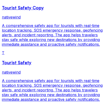
Tourist Safety Copy
nativewind
A comprehensive safety app for tourists with real-time
location tracking, SOS emergency response, geofencing
alerts, and incident reporting. The app helps travelers
stay safe while exploring new destinations by providing
immediate assistance and proactive safety notifications.
T
Tourist Safety
nativewind
A comprehensive safety app for tourists with real-time
location tracking, SOS emergency response, geofencing
alerts, and incident reporting. The app helps travelers
stay safe while exploring new destinations by providing
immediate assistance and proactive safety notifications.