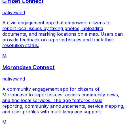
Citizen Connect
nativewind
A civic engagement app that empowers citizens to
report local issues by taking photos, uploading
documents, and marking locations on a map. Users can
provide feedback on reported issues and track their
resolution status.
M
Morondava Connect
nativewind
A community engagement app for citizens of
Morondava to report issues, access community news,
and find local services. The app features issue
reporting, community announcements, service mapping,
and user profiles with multi-language support.
M