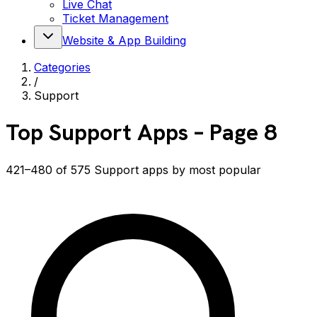
Live Chat
Ticket Management
Website & App Building
Categories
/
Support
Top
Support
Apps
– Page 8
421–480 of 575 Support apps by most popular