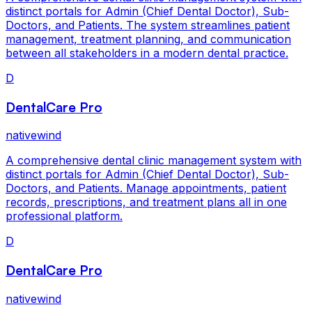
distinct portals for Admin (Chief Dental Doctor), Sub-
Doctors, and Patients. The system streamlines patient
management, treatment planning, and communication
between all stakeholders in a modern dental practice.
D
DentalCare Pro
nativewind
A comprehensive dental clinic management system with
distinct portals for Admin (Chief Dental Doctor), Sub-
Doctors, and Patients. Manage appointments, patient
records, prescriptions, and treatment plans all in one
professional platform.
D
DentalCare Pro
nativewind