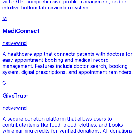
with OTP, comprehensive profile management, and an
intuitive bottom tab navigation system.
M
MediConnect
nativewind
A healthcare app that connects patients with doctors for
easy appointment booking and medical record
management. Features include doctor search, booking
system, digital prescriptions, and appointment reminders.
G
GiveTrust
nativewind
A secure donation platform that allows users to
contribute items like food, blood, clothes, and books
while earning credits for verified donations. All donations