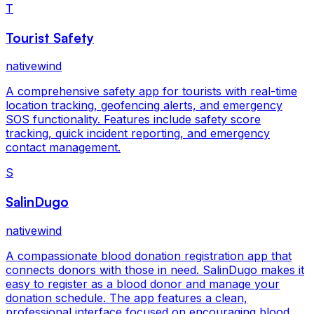
T
Tourist Safety
nativewind
A comprehensive safety app for tourists with real-time
location tracking, geofencing alerts, and emergency
SOS functionality. Features include safety score
tracking, quick incident reporting, and emergency
contact management.
S
SalinDugo
nativewind
A compassionate blood donation registration app that
connects donors with those in need. SalinDugo makes it
easy to register as a blood donor and manage your
donation schedule. The app features a clean,
professional interface focused on encouraging blood