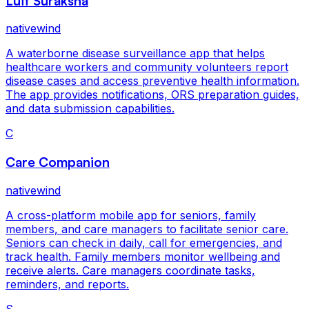
Luit Suraksha
nativewind
A waterborne disease surveillance app that helps
healthcare workers and community volunteers report
disease cases and access preventive health information.
The app provides notifications, ORS preparation guides,
and data submission capabilities.
C
Care Companion
nativewind
A cross-platform mobile app for seniors, family
members, and care managers to facilitate senior care.
Seniors can check in daily, call for emergencies, and
track health. Family members monitor wellbeing and
receive alerts. Care managers coordinate tasks,
reminders, and reports.
S