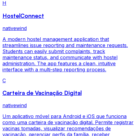
H
HostelConnect
nativewind
A modern hostel management application that
streamlines issue reporting and maintenance requests.
Students can easily submit complaints, track
maintenance status, and communicate with hostel
administration. The app features a clean, intuitive
interface with a multi-step reporting process.
C
Carteira de Vacinação Digital
nativewind
Um aplicativo móvel para Android e iOS que funciona
como uma carteira de vacinação digital. Permite registrar
vacinas tomadas, visualizar recomendações de
vacinação, gerenciar perfis da família, receber