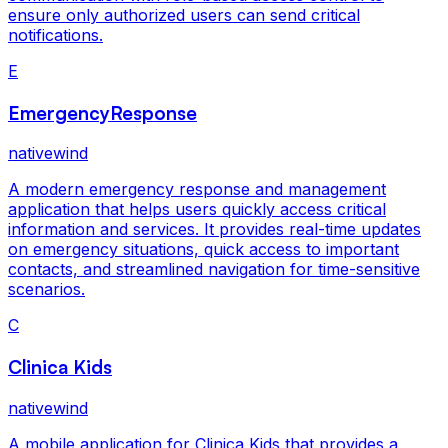
ensure only authorized users can send critical
notifications.
E
EmergencyResponse
nativewind
A modern emergency response and management
application that helps users quickly access critical
information and services. It provides real-time updates
on emergency situations, quick access to important
contacts, and streamlined navigation for time-sensitive
scenarios.
C
Clinica Kids
nativewind
A mobile application for Clinica Kids that provides a