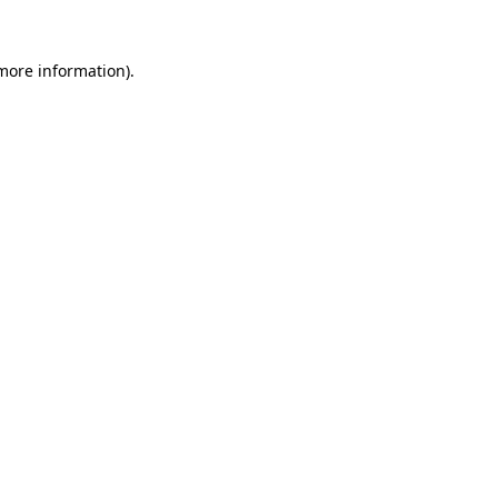
more information)
.