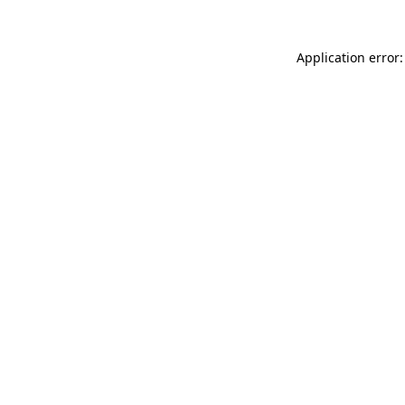
Application error: