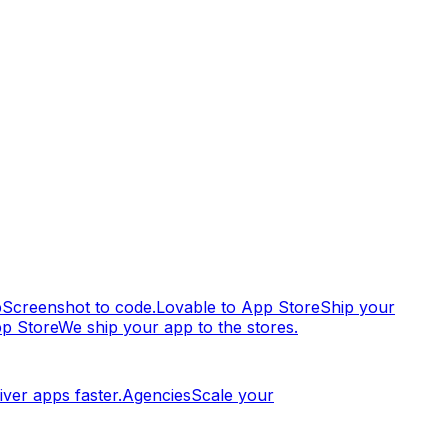
p
Screenshot to code.
Lovable to App Store
Ship your
pp Store
We ship your app to the stores.
iver apps faster.
Agencies
Scale your