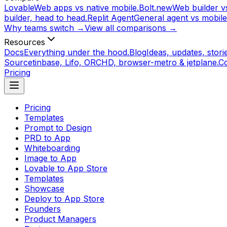
Lovable
Web apps vs native mobile.
Bolt.new
Web builder vs
builder, head to head.
Replit Agent
General agent vs mobile
Why teams switch →
View all comparisons →
Resources
Docs
Everything under the hood.
Blog
Ideas, updates, storie
Source
tinbase, Lifo, ORCHD, browser-metro & jetplane.
C
Pricing
Pricing
Templates
Prompt to Design
PRD to App
Whiteboarding
Image to App
Lovable to App Store
Templates
Showcase
Deploy to App Store
Founders
Product Managers