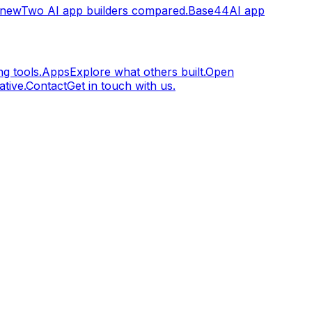
.new
Two AI app builders compared.
Base44
AI app
g tools.
Apps
Explore what others built.
Open
tive.
Contact
Get in touch with us.