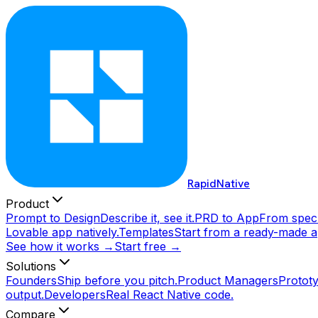
RapidNative
Product
Prompt to Design
Describe it, see it.
PRD to App
From spec 
Lovable app natively.
Templates
Start from a ready-made a
See how it works →
Start free →
Solutions
Founders
Ship before you pitch.
Product Managers
Prototy
output.
Developers
Real React Native code.
Compare