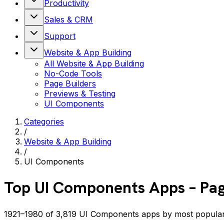
Productivity
Sales & CRM
Support
Website & App Building
All
Website & App Building
No-Code Tools
Page Builders
Previews & Testing
UI Components
Categories
/
Website & App Building
/
UI Components
Top
UI Components
Apps
– Pa
1921–1980 of 3,819 UI Components apps by most popula