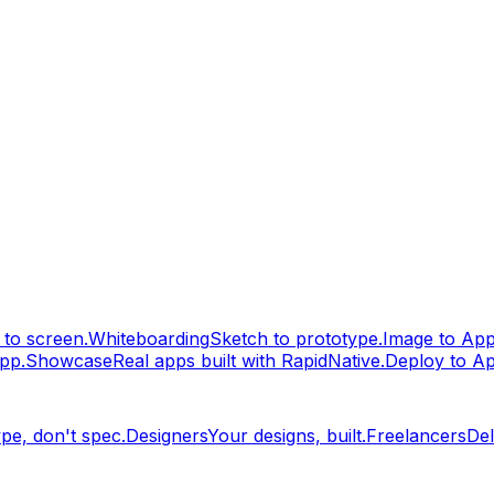
to screen.
Whiteboarding
Sketch to prototype.
Image to Ap
pp.
Showcase
Real apps built with RapidNative.
Deploy to A
pe, don't spec.
Designers
Your designs, built.
Freelancers
Del