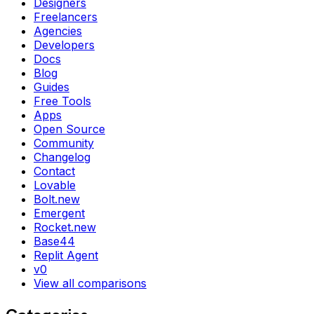
Designers
Freelancers
Agencies
Developers
Docs
Blog
Guides
Free Tools
Apps
Open Source
Community
Changelog
Contact
Lovable
Bolt.new
Emergent
Rocket.new
Base44
Replit Agent
v0
View all comparisons