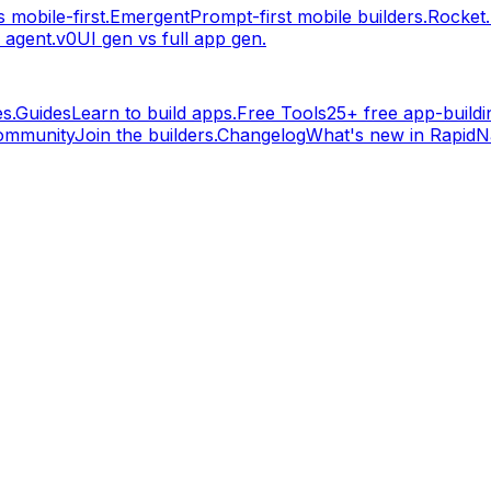
 mobile-first.
Emergent
Prompt-first mobile builders.
Rocket
 agent.
v0
UI gen vs full app gen.
s.
Guides
Learn to build apps.
Free Tools
25+ free app-buildin
ommunity
Join the builders.
Changelog
What's new in RapidNa