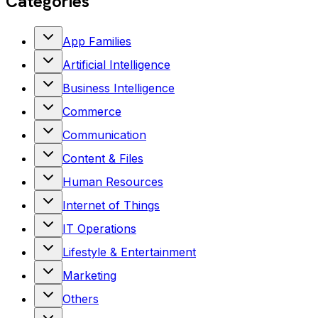
Categories
App Families
Artificial Intelligence
Business Intelligence
Commerce
Communication
Content & Files
Human Resources
Internet of Things
IT Operations
Lifestyle & Entertainment
Marketing
Others