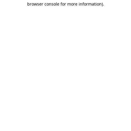
browser console for more information)
.