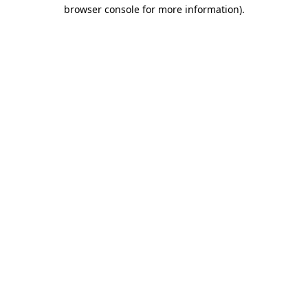
browser console for more information)
.