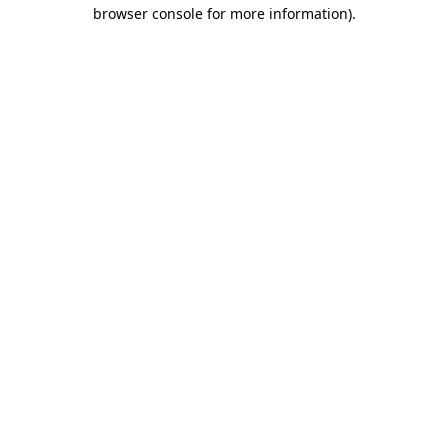
browser console for more information)
.