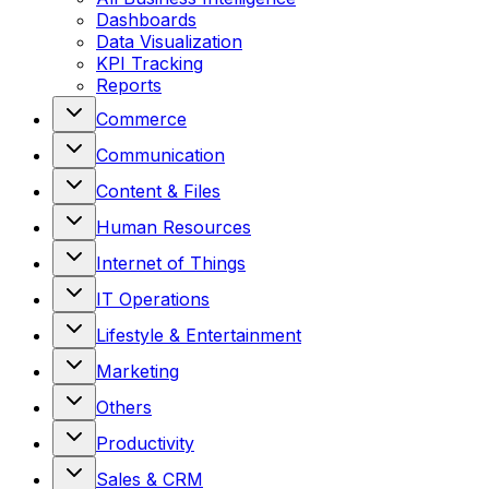
Dashboards
Data Visualization
KPI Tracking
Reports
Commerce
Communication
Content & Files
Human Resources
Internet of Things
IT Operations
Lifestyle & Entertainment
Marketing
Others
Productivity
Sales & CRM