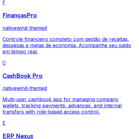
F
FinançasPro
nativewind-themed
Controle financeiro completo com gestão de receitas,
despesas e metas de economia. Acompanhe seu saldo
em tempo real.
C
CashBook Pro
nativewind-themed
Multi-user cashbook app for managing company
wallets, tracking payments, advances, and internal
transfers with role-based access control.
E
ERP Nexus