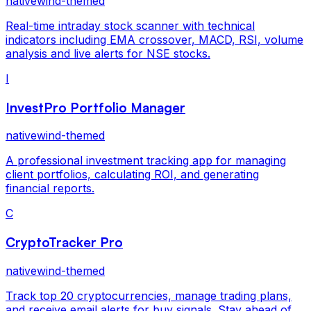
nativewind-themed
Real-time intraday stock scanner with technical
indicators including EMA crossover, MACD, RSI, volume
analysis and live alerts for NSE stocks.
I
InvestPro Portfolio Manager
nativewind-themed
A professional investment tracking app for managing
client portfolios, calculating ROI, and generating
financial reports.
C
CryptoTracker Pro
nativewind-themed
Track top 20 cryptocurrencies, manage trading plans,
and receive email alerts for buy signals. Stay ahead of