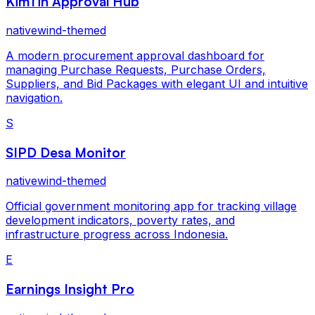
KimTin Approval Hub
nativewind-themed
A modern procurement approval dashboard for
managing Purchase Requests, Purchase Orders,
Suppliers, and Bid Packages with elegant UI and intuitive
navigation.
S
SIPD Desa Monitor
nativewind-themed
Official government monitoring app for tracking village
development indicators, poverty rates, and
infrastructure progress across Indonesia.
E
Earnings Insight Pro