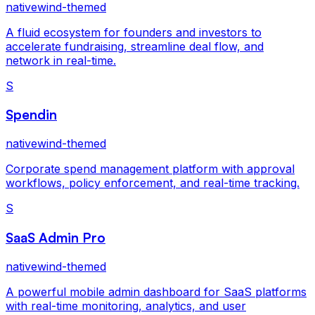
nativewind-themed
A fluid ecosystem for founders and investors to
accelerate fundraising, streamline deal flow, and
network in real-time.
S
Spendin
nativewind-themed
Corporate spend management platform with approval
workflows, policy enforcement, and real-time tracking.
S
SaaS Admin Pro
nativewind-themed
A powerful mobile admin dashboard for SaaS platforms
with real-time monitoring, analytics, and user