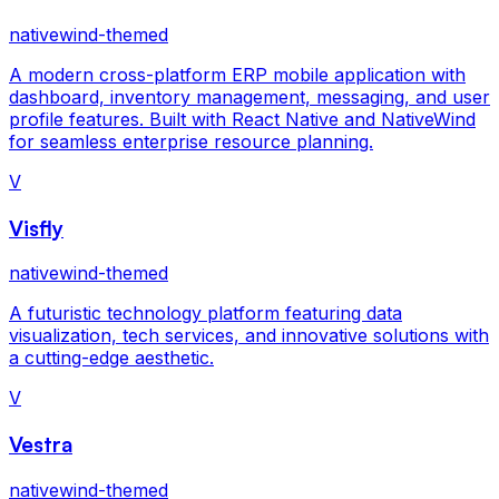
nativewind-themed
A modern cross-platform ERP mobile application with
dashboard, inventory management, messaging, and user
profile features. Built with React Native and NativeWind
for seamless enterprise resource planning.
V
Visfly
nativewind-themed
A futuristic technology platform featuring data
visualization, tech services, and innovative solutions with
a cutting-edge aesthetic.
V
Vestra
nativewind-themed