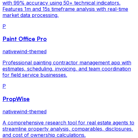
with 99% accuracy using 50+ technical indicators.
Features 1m and 15s timeframe analysis with real-time
market data processing.
P
Paint Office Pro
nativewind-themed
Professional painting contractor management app with
estimates, scheduling, invoicing, and team coordination
for field service businesses.
P
PropWise
nativewind-themed
A comprehensive research tool for real estate agents to
streamline property analysis, comparables, disclosures,
and cost of ownership calculations.