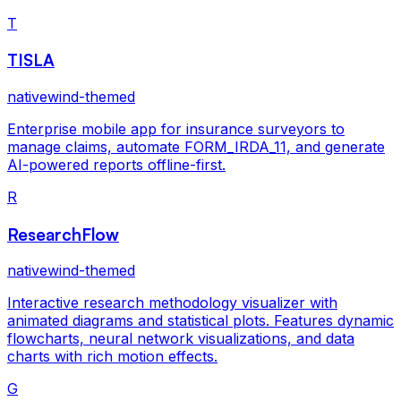
T
TISLA
nativewind-themed
Enterprise mobile app for insurance surveyors to
manage claims, automate FORM_IRDA_11, and generate
AI-powered reports offline-first.
R
ResearchFlow
nativewind-themed
Interactive research methodology visualizer with
animated diagrams and statistical plots. Features dynamic
flowcharts, neural network visualizations, and data
charts with rich motion effects.
G