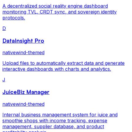
A decentralized social reality engine dashboard
monitoring TVL, CRDT sync, and sovereign identity
protocols.
D
DataInsight Pro
nativewind-themed
Upload files to automatically extract data and generate
interactive dashboards with charts and analytics.
J
JuiceBiz Manager
nativewind-themed
Internal business management system for juice and
smoothie shops with income tracking, expense
management, supplier database, and product