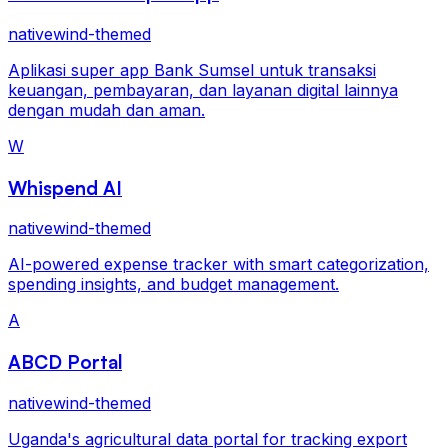
nativewind-themed
Aplikasi super app Bank Sumsel untuk transaksi
keuangan, pembayaran, dan layanan digital lainnya
dengan mudah dan aman.
W
Whispend AI
nativewind-themed
AI-powered expense tracker with smart categorization,
spending insights, and budget management.
A
ABCD Portal
nativewind-themed
Uganda's agricultural data portal for tracking export