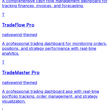
A comprehensive cash flow management dashboard for
tracking finances, invoices, and forecasting.
T
TradeFlow Pro
nativewind-themed
A professional trading dashboard for monitoring orders,
positions, and strategy performance with real-time
analytics.
T
TradeMaster Pro
nativewind-themed
A professional trading dashboard app with real-time
portfolio tracking, order management, and strategy
visualization.
L