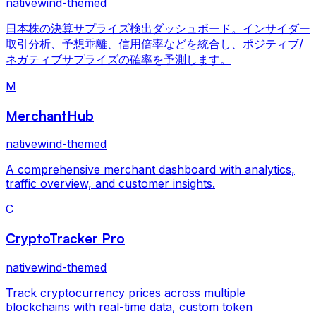
nativewind-themed
日本株の決算サプライズ検出ダッシュボード。インサイダー
取引分析、予想乖離、信用倍率などを統合し、ポジティブ/
ネガティブサプライズの確率を予測します。
M
MerchantHub
nativewind-themed
A comprehensive merchant dashboard with analytics,
traffic overview, and customer insights.
C
CryptoTracker Pro
nativewind-themed
Track cryptocurrency prices across multiple
blockchains with real-time data, custom token