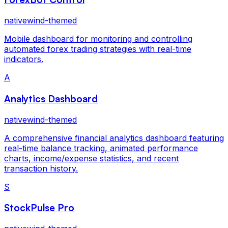
nativewind-themed
Mobile dashboard for monitoring and controlling
automated forex trading strategies with real-time
indicators.
A
Analytics Dashboard
nativewind-themed
A comprehensive financial analytics dashboard featuring
real-time balance tracking, animated performance
charts, income/expense statistics, and recent
transaction history.
S
StockPulse Pro