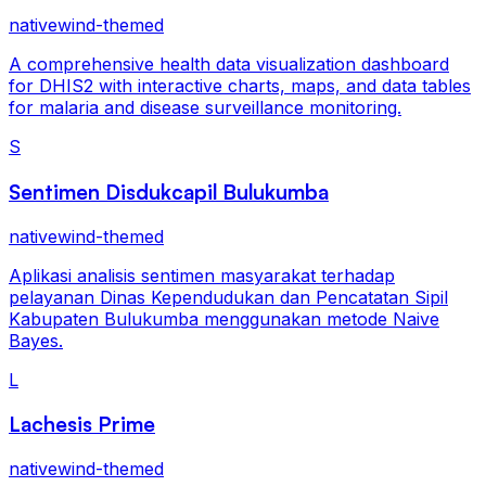
nativewind-themed
A comprehensive health data visualization dashboard
for DHIS2 with interactive charts, maps, and data tables
for malaria and disease surveillance monitoring.
S
Sentimen Disdukcapil Bulukumba
nativewind-themed
Aplikasi analisis sentimen masyarakat terhadap
pelayanan Dinas Kependudukan dan Pencatatan Sipil
Kabupaten Bulukumba menggunakan metode Naive
Bayes.
L
Lachesis Prime
nativewind-themed