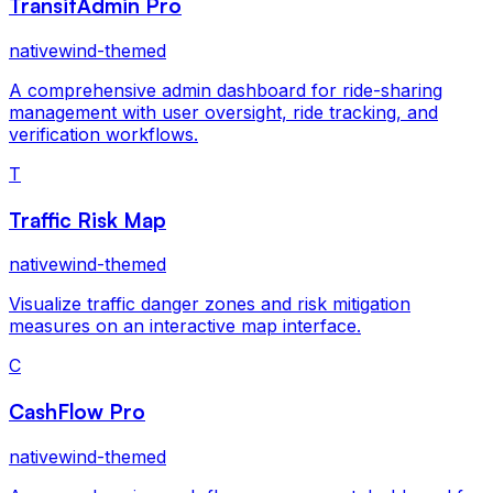
TransitAdmin Pro
nativewind-themed
A comprehensive admin dashboard for ride-sharing
management with user oversight, ride tracking, and
verification workflows.
T
Traffic Risk Map
nativewind-themed
Visualize traffic danger zones and risk mitigation
measures on an interactive map interface.
C
CashFlow Pro
nativewind-themed