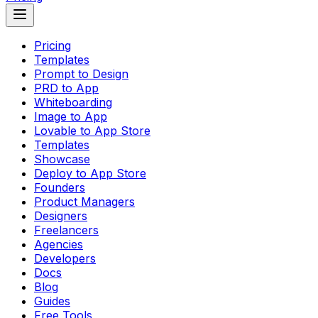
Pricing
Templates
Prompt to Design
PRD to App
Whiteboarding
Image to App
Lovable to App Store
Templates
Showcase
Deploy to App Store
Founders
Product Managers
Designers
Freelancers
Agencies
Developers
Docs
Blog
Guides
Free Tools