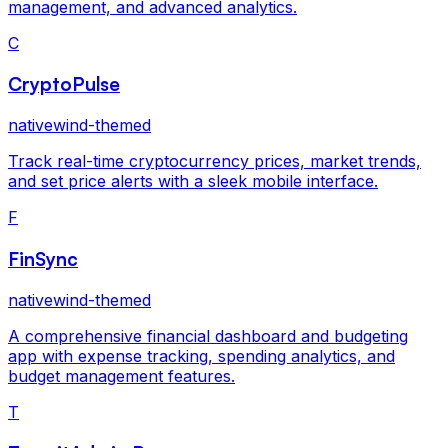
management, and advanced analytics.
C
CryptoPulse
nativewind-themed
Track real-time cryptocurrency prices, market trends,
and set price alerts with a sleek mobile interface.
F
FinSync
nativewind-themed
A comprehensive financial dashboard and budgeting
app with expense tracking, spending analytics, and
budget management features.
T