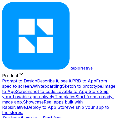
RapidNative
Product
Prompt to Design
Describe it, see it.
PRD to App
From
spec to screen.
Whiteboarding
Sketch to prototype.
Image
to App
Screenshot to code.
Lovable to App Store
Ship
your Lovable app natively.
Templates
Start from a ready-
made app.
Showcase
Real apps built with
RapidNative.
Deploy to App Store
We ship your app to
the stores.
See how it works →
Start free →