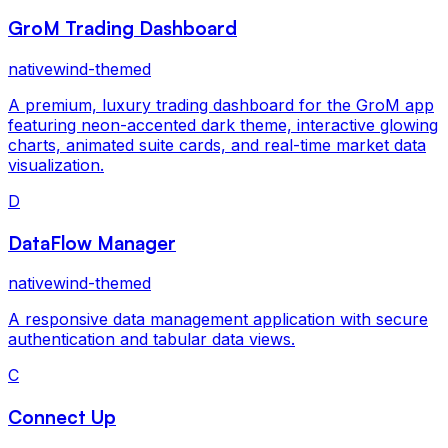
GroM Trading Dashboard
nativewind-themed
A premium, luxury trading dashboard for the GroM app
featuring neon-accented dark theme, interactive glowing
charts, animated suite cards, and real-time market data
visualization.
D
DataFlow Manager
nativewind-themed
A responsive data management application with secure
authentication and tabular data views.
C
Connect Up