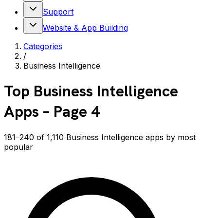
Support
Website & App Building
Categories
/
Business Intelligence
Top
Business Intelligence
Apps
– Page 4
181–240 of 1,110 Business Intelligence apps by most
popular