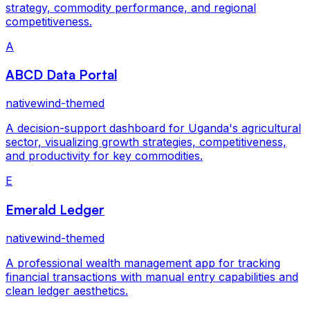
strategy, commodity performance, and regional
competitiveness.
A
ABCD Data Portal
nativewind-themed
A decision-support dashboard for Uganda's agricultural
sector, visualizing growth strategies, competitiveness,
and productivity for key commodities.
E
Emerald Ledger
nativewind-themed
A professional wealth management app for tracking
financial transactions with manual entry capabilities and
clean ledger aesthetics.