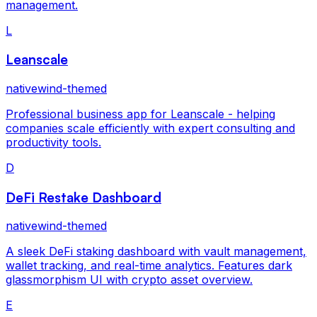
management.
L
Leanscale
nativewind-themed
Professional business app for Leanscale - helping
companies scale efficiently with expert consulting and
productivity tools.
D
DeFi Restake Dashboard
nativewind-themed
A sleek DeFi staking dashboard with vault management,
wallet tracking, and real-time analytics. Features dark
glassmorphism UI with crypto asset overview.
E