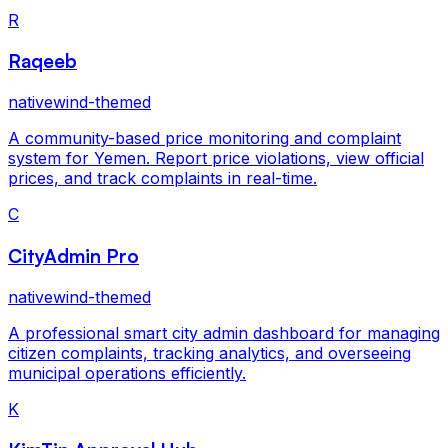
R
Raqeeb
nativewind-themed
A community-based price monitoring and complaint
system for Yemen. Report price violations, view official
prices, and track complaints in real-time.
C
CityAdmin Pro
nativewind-themed
A professional smart city admin dashboard for managing
citizen complaints, tracking analytics, and overseeing
municipal operations efficiently.
K