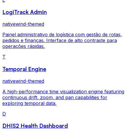
LogiTrack Admin
nativewind-themed
Painel administrativo de logística com gestão de rotas,
pedidos e finanças. Interface de alto contraste para
operações rápidas.
T
Temporal Engine
nativewind-themed
A high-performance time visualization engine featuring
continuous drift, zoom, and pan capabilities for
exploring temporal data.
D
DHIS2 Health Dashboard