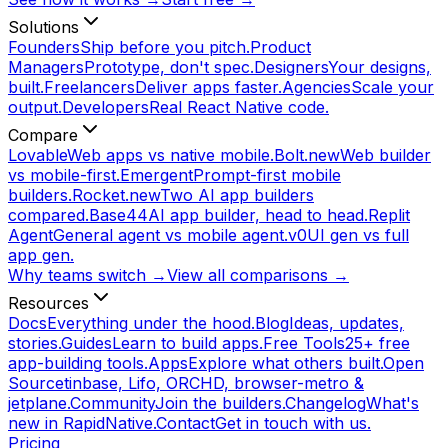
Solutions
Founders
Ship before you pitch.
Product
Managers
Prototype, don't spec.
Designers
Your designs,
built.
Freelancers
Deliver apps faster.
Agencies
Scale your
output.
Developers
Real React Native code.
Compare
Lovable
Web apps vs native mobile.
Bolt.new
Web builder
vs mobile-first.
Emergent
Prompt-first mobile
builders.
Rocket.new
Two AI app builders
compared.
Base44
AI app builder, head to head.
Replit
Agent
General agent vs mobile agent.
v0
UI gen vs full
app gen.
Why teams switch →
View all comparisons →
Resources
Docs
Everything under the hood.
Blog
Ideas, updates,
stories.
Guides
Learn to build apps.
Free Tools
25+ free
app-building tools.
Apps
Explore what others built.
Open
Source
tinbase, Lifo, ORCHD, browser-metro &
jetplane.
Community
Join the builders.
Changelog
What's
new in RapidNative.
Contact
Get in touch with us.
Pricing