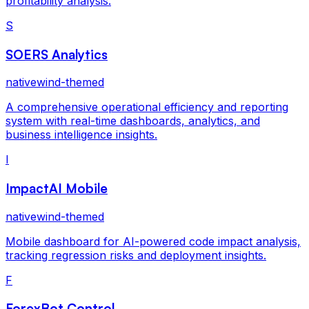
profitability analysis.
S
SOERS Analytics
nativewind-themed
A comprehensive operational efficiency and reporting
system with real-time dashboards, analytics, and
business intelligence insights.
I
ImpactAI Mobile
nativewind-themed
Mobile dashboard for AI-powered code impact analysis,
tracking regression risks and deployment insights.
F
ForexBot Control