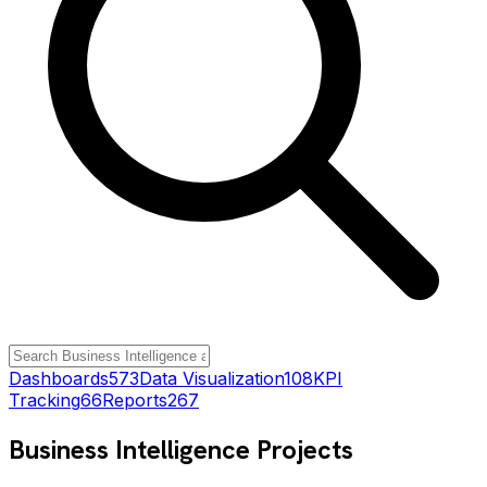
Dashboards
573
Data Visualization
108
KPI
Tracking
66
Reports
267
Business Intelligence
Projects