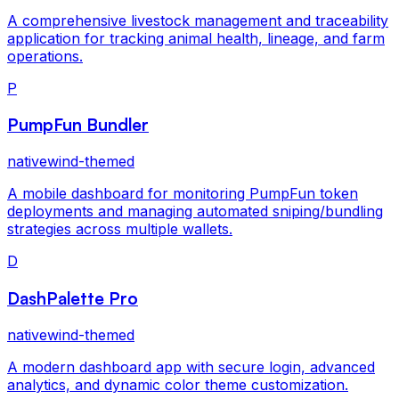
A comprehensive livestock management and traceability
application for tracking animal health, lineage, and farm
operations.
P
PumpFun Bundler
nativewind-themed
A mobile dashboard for monitoring PumpFun token
deployments and managing automated sniping/bundling
strategies across multiple wallets.
D
DashPalette Pro
nativewind-themed
A modern dashboard app with secure login, advanced
analytics, and dynamic color theme customization.