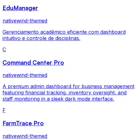
EduManager
nativewind-themed
Gerenciamento acadêmico eficiente com dashboard
intuitivo e controle de disciplinas.
C
Command Center Pro
nativewind-themed
A premium admin dashboard for business management
featuring financial tracking, inventory oversight, and
staff monitoring in a sleek dark mode interface.
F
FarmTrace Pro
nativewind-themed