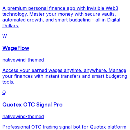
A premium personal finance app with invisible Web3
technology. Master your money with secure vaults,
automated growth, and smart budgeting - all in Digital
Dollars.
W
WageFlow
nativewind-themed
Access your earned wages anytime, anywhere. Manage
your finances with instant transfers and smart budgeting
tools.
Q
Quotex OTC Signal Pro
nativewind-themed
Professional OTC trading signal bot for Quotex platform