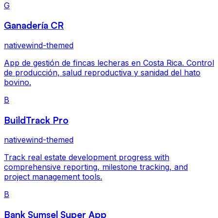
G
Ganadería CR
nativewind-themed
App de gestión de fincas lecheras en Costa Rica. Control
de producción, salud reproductiva y sanidad del hato
bovino.
B
BuildTrack Pro
nativewind-themed
Track real estate development progress with
comprehensive reporting, milestone tracking, and
project management tools.
B
Bank Sumsel Super App