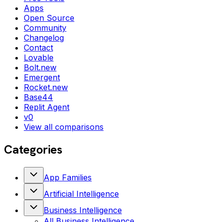
Apps
Open Source
Community
Changelog
Contact
Lovable
Bolt.new
Emergent
Rocket.new
Base44
Replit Agent
v0
View all comparisons
Categories
App Families
Artificial Intelligence
Business Intelligence
All
Business Intelligence