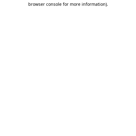
browser console for more information)
.