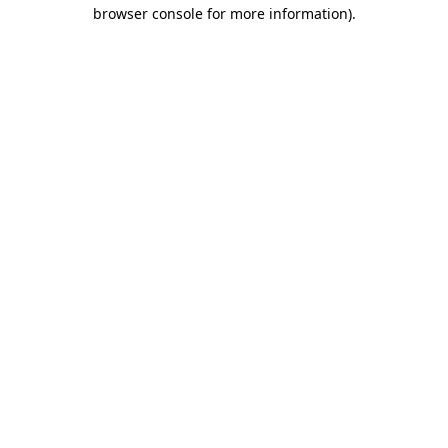
browser console for more information)
.