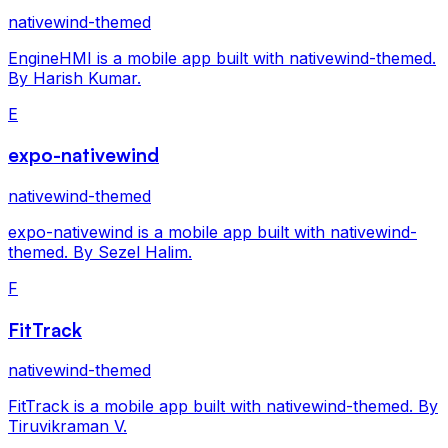
nativewind-themed
EngineHMI is a mobile app built with nativewind-themed.
By Harish Kumar.
E
expo-nativewind
nativewind-themed
expo-nativewind is a mobile app built with nativewind-
themed. By Sezel Halim.
F
FitTrack
nativewind-themed
FitTrack is a mobile app built with nativewind-themed. By
Tiruvikraman V.