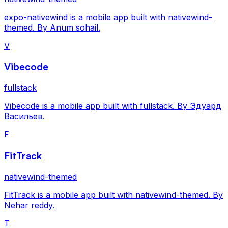
expo-nativewind is a mobile app built with nativewind-
themed. By Anum sohail.
V
Vibecode
fullstack
Vibecode is a mobile app built with fullstack. By Эдуард
Васильев.
F
FitTrack
nativewind-themed
FitTrack is a mobile app built with nativewind-themed. By
Nehar reddy.
T