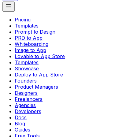
Pricing
Templates
Prompt to Design
PRD to App
Whiteboarding
Image to App
Lovable to App Store
Templates
Showcase
Deploy to App Store
Founders
Product Managers
Designers
Freelancers
Agencies
Developers
Docs
Blog
Guides
Free Tools