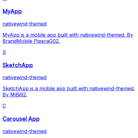
MyApp
nativewind-themed
MyApp is a mobile app built with nativewind-themed. By
BrandMobile PiperaG02.
S
SketchApp
nativewind-themed
SketchApp is a mobile app built with nativewind-themed.
By MiBi92.
C
Carousel App
nativewind-themed