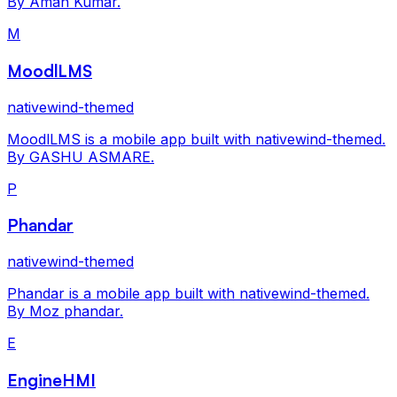
By Aman Kumar.
M
MoodlLMS
nativewind-themed
MoodlLMS is a mobile app built with nativewind-themed.
By GASHU ASMARE.
P
Phandar
nativewind-themed
Phandar is a mobile app built with nativewind-themed.
By Moz phandar.
E
EngineHMI