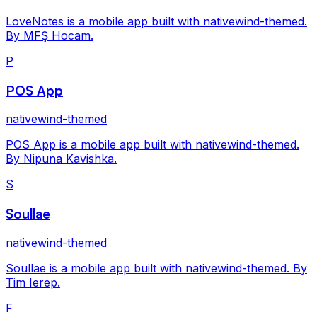
LoveNotes is a mobile app built with nativewind-themed.
By MFŞ Hocam.
P
POS App
nativewind-themed
POS App is a mobile app built with nativewind-themed.
By Nipuna Kavishka.
S
Soullae
nativewind-themed
Soullae is a mobile app built with nativewind-themed. By
Tim Ierep.
F