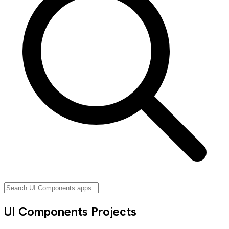
UI Components
Projects