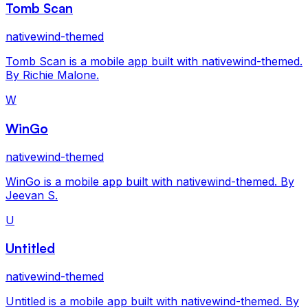
Tomb Scan
nativewind-themed
Tomb Scan is a mobile app built with nativewind-themed.
By Richie Malone.
W
WinGo
nativewind-themed
WinGo is a mobile app built with nativewind-themed. By
Jeevan S.
U
Untitled
nativewind-themed
Untitled is a mobile app built with nativewind-themed. By