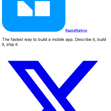
RapidNative
The fastest way to build a mobile app. Describe it, build
it, ship it.