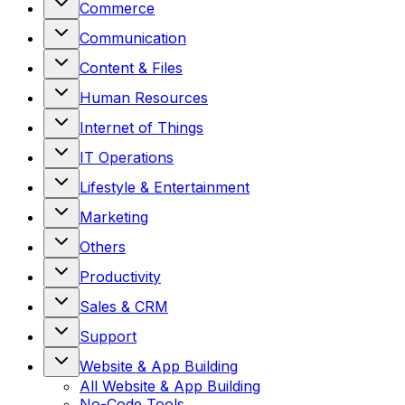
Commerce
Communication
Content & Files
Human Resources
Internet of Things
IT Operations
Lifestyle & Entertainment
Marketing
Others
Productivity
Sales & CRM
Support
Website & App Building
All
Website & App Building
No-Code Tools