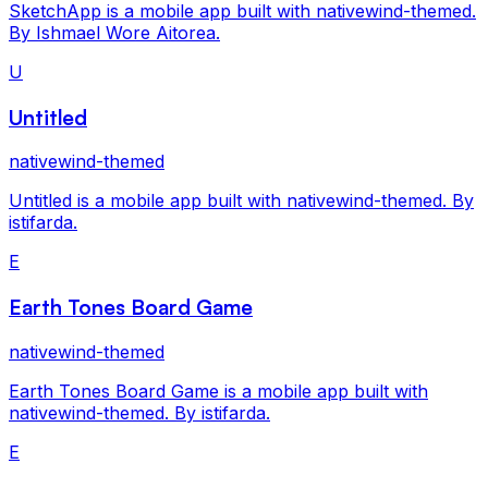
SketchApp is a mobile app built with nativewind-themed.
By Ishmael Wore Aitorea.
U
Untitled
nativewind-themed
Untitled is a mobile app built with nativewind-themed. By
istifarda.
E
Earth Tones Board Game
nativewind-themed
Earth Tones Board Game is a mobile app built with
nativewind-themed. By istifarda.
E