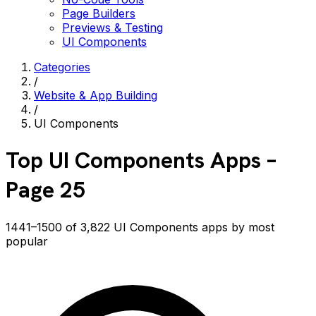
Page Builders
Previews & Testing
UI Components
Categories
/
Website & App Building
/
UI Components
Top
UI Components
Apps
–
Page 25
1441–1500 of 3,822 UI Components apps by most
popular