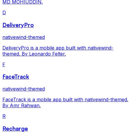
MD MOHIUDDIN.
D
DeliveryPro
nativewind-themed
DeliveryPro is a mobile app built with nativewind-
themed. By Leonardo Felter.
F
FaceTrack
nativewind-themed
FaceTrack is a mobile app built with nativewind-themed.
By Amr Rahwan.
R
Recharge