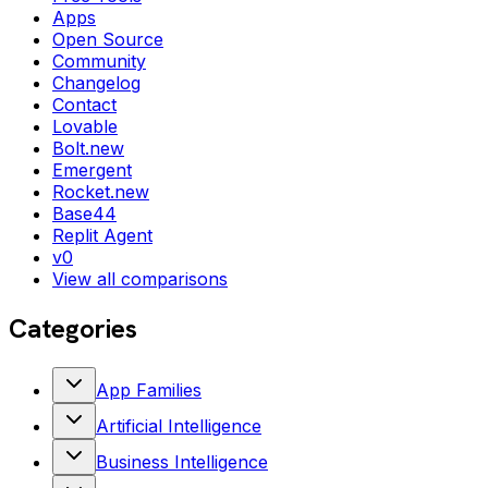
Apps
Open Source
Community
Changelog
Contact
Lovable
Bolt.new
Emergent
Rocket.new
Base44
Replit Agent
v0
View all comparisons
Categories
App Families
Artificial Intelligence
Business Intelligence