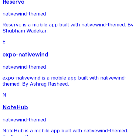
Reservo
nativewind-themed
Reservo is a mobile app built with nativewind-themed. By
Shubham Wadekar.
E
expo-nativewind
nativewind-themed
expo-nativewind is a mobile app built with nativewind-
themed. By Ashrag Rasheed.
N
NoteHub
nativewind-themed
NoteHub is a mobile app built with nativewind-themed.