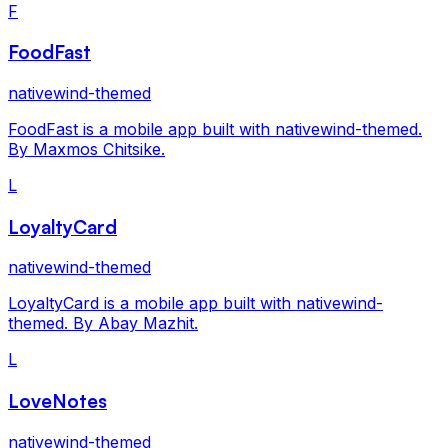
F
FoodFast
nativewind-themed
FoodFast is a mobile app built with nativewind-themed.
By Maxmos Chitsike.
L
LoyaltyCard
nativewind-themed
LoyaltyCard is a mobile app built with nativewind-
themed. By Abay Mazhit.
L
LoveNotes
nativewind-themed