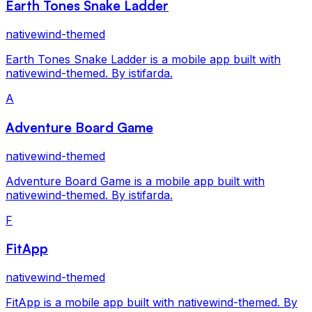
Earth Tones Snake Ladder
nativewind-themed
Earth Tones Snake Ladder is a mobile app built with
nativewind-themed. By istifarda.
A
Adventure Board Game
nativewind-themed
Adventure Board Game is a mobile app built with
nativewind-themed. By istifarda.
F
FitApp
nativewind-themed
FitApp is a mobile app built with nativewind-themed. By