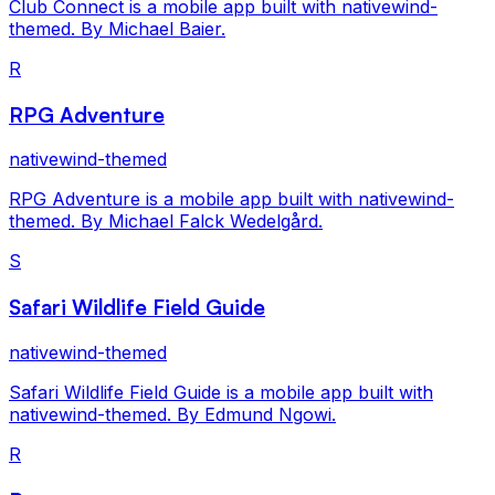
Club Connect is a mobile app built with nativewind-
themed. By Michael Baier.
R
RPG Adventure
nativewind-themed
RPG Adventure is a mobile app built with nativewind-
themed. By Michael Falck Wedelgård.
S
Safari Wildlife Field Guide
nativewind-themed
Safari Wildlife Field Guide is a mobile app built with
nativewind-themed. By Edmund Ngowi.
R