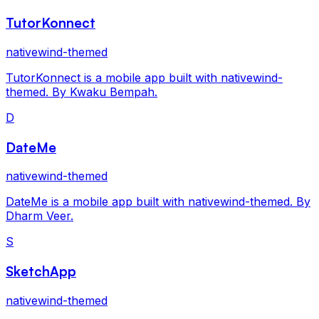
TutorKonnect
nativewind-themed
TutorKonnect is a mobile app built with nativewind-
themed. By Kwaku Bempah.
D
DateMe
nativewind-themed
DateMe is a mobile app built with nativewind-themed. By
Dharm Veer.
S
SketchApp
nativewind-themed