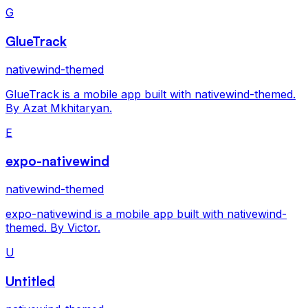
G
GlueTrack
nativewind-themed
GlueTrack is a mobile app built with nativewind-themed.
By Azat Mkhitaryan.
E
expo-nativewind
nativewind-themed
expo-nativewind is a mobile app built with nativewind-
themed. By Victor.
U
Untitled