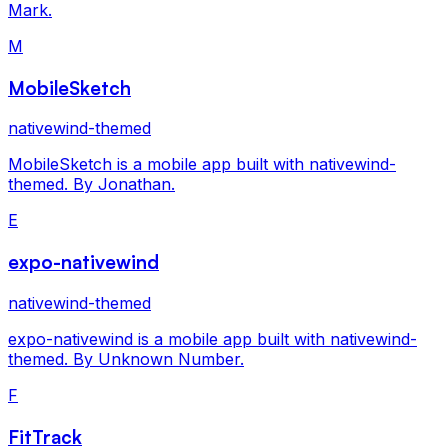
Mark.
M
MobileSketch
nativewind-themed
MobileSketch is a mobile app built with nativewind-
themed. By Jonathan.
E
expo-nativewind
nativewind-themed
expo-nativewind is a mobile app built with nativewind-
themed. By Unknown Number.
F
FitTrack