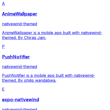
A
AnimeWallpaper
nativewind-themed
AnimeWallpaper is a mobile app built with nativewind-
themed. By Chirag Jain.
P
PushNotifier
nativewind-themed
PushNotifier is a mobile app built with nativewind-
themed. By philip wandabwa.
E
expo-nativewind
nativewind-themed