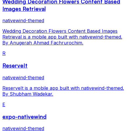
Wedding Decoration Flowers Content Based
Images Retrieval
nativewind-themed
Wedding Decoration Flowers Content Based Images
Retrieval is a mobile app built with nativewind-themed.
By Anugerah Ahmad Fachrurochim.
R
ReserveIt
nativewind-themed
ReserveIt is a mobile app built with nativewind-themed.
By Shubham Wadekar.
E
expo-nativewind
nativewind-themed