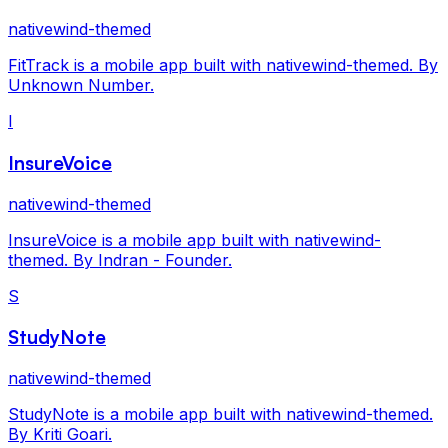
nativewind-themed
FitTrack is a mobile app built with nativewind-themed. By
Unknown Number.
I
InsureVoice
nativewind-themed
InsureVoice is a mobile app built with nativewind-
themed. By Indran - Founder.
S
StudyNote
nativewind-themed
StudyNote is a mobile app built with nativewind-themed.
By Kriti Goari.