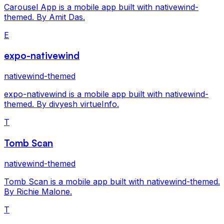
Carousel App is a mobile app built with nativewind-
themed. By Amit Das.
E
expo-nativewind
nativewind-themed
expo-nativewind is a mobile app built with nativewind-
themed. By divyesh virtueInfo.
T
Tomb Scan
nativewind-themed
Tomb Scan is a mobile app built with nativewind-themed.
By Richie Malone.
T