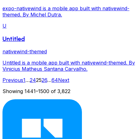
expo-nativewind is a mobile app built with nativewind-
themed. By Michel Dutra.
U
Untitled
nativewind-themed
Untitled is a mobile app built with nativewind-themed. By
Vinicius Matheus Santana Carvalho.
Previous
1
…
24
25
26
…
64
Next
Showing
1441
–
1500
of
3,822