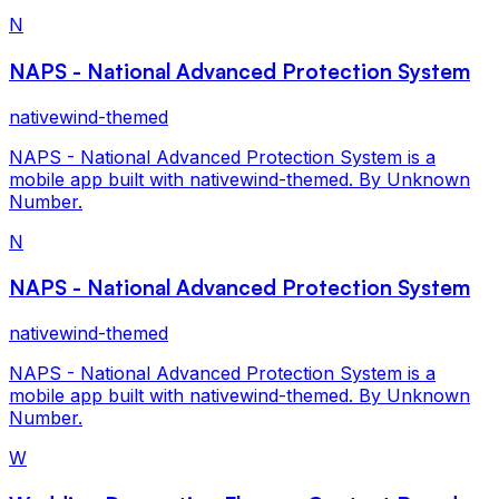
N
NAPS - National Advanced Protection System
nativewind-themed
NAPS - National Advanced Protection System is a
mobile app built with nativewind-themed. By Unknown
Number.
N
NAPS - National Advanced Protection System
nativewind-themed
NAPS - National Advanced Protection System is a
mobile app built with nativewind-themed. By Unknown
Number.
W