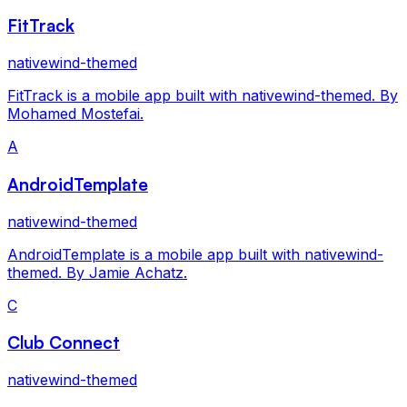
FitTrack
nativewind-themed
FitTrack is a mobile app built with nativewind-themed. By
Mohamed Mostefai.
A
AndroidTemplate
nativewind-themed
AndroidTemplate is a mobile app built with nativewind-
themed. By Jamie Achatz.
C
Club Connect
nativewind-themed