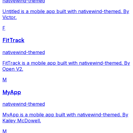
nativewind-themed
Untitled is a mobile app built with nativewind-themed. By
Victor.
F
FitTrack
nativewind-themed
FitTrack is a mobile app built with nativewind-themed. By
Open V2.
M
MyApp
nativewind-themed
MyApp is a mobile app built with nativewind-themed. By
Kailey McDowell.
M