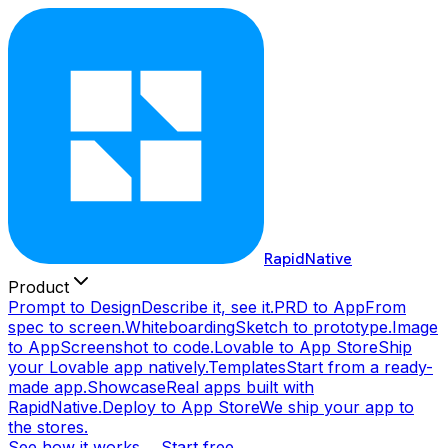
RapidNative
Product
Prompt to Design
Describe it, see it.
PRD to App
From
spec to screen.
Whiteboarding
Sketch to prototype.
Image
to App
Screenshot to code.
Lovable to App Store
Ship
your Lovable app natively.
Templates
Start from a ready-
made app.
Showcase
Real apps built with
RapidNative.
Deploy to App Store
We ship your app to
the stores.
See how it works →
Start free →