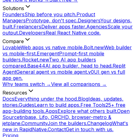
Solutions
Founders
Ship before you pitch.
Product
Managers
Prototype, don't spec.
Designers
Your designs,
built.
Freelancers
Deliver apps faster.
Agencies
Scale your
output.
Developers
Real React Native code.
Compare
Lovable
Web apps vs native mobile.
Bolt.new
Web builder
vs mobile-first.
Emergent
Prompt-first mobile
builders.
Rocket.new
Two AI app builders
compared.
Base44
AI app builder, head to head.
Replit
Agent
General agent vs mobile agent.
v0
UI gen vs full
app gen.
Why teams switch →
View all comparisons →
Resources
Docs
Everything under the hood.
Blog
Ideas, updates,
stories.
Guides
Learn to build apps.
Free Tools
25+ free
app-building tools.
Apps
Explore what others built.
Open
Source
tinbase, Lifo, ORCHD, browser-metro &
jetplane.
Community
Join the builders.
Changelog
What's
new in RapidNative.
Contact
Get in touch with us.
Pricing