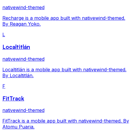
nativewind-themed
Recharge is a mobile app built with nativewind-themed.
By Reagan Yoko.
L
Localtitlán
nativewind-themed
Localtitlán is a mobile app built with nativewind-themed.
By Localtitlán.
F
FitTrack
nativewind-themed
FitTrack is a mobile app built with nativewind-themed. By
Atomu Puaria.