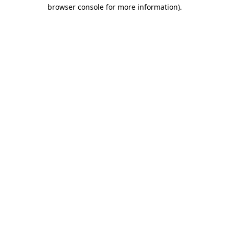
browser console for more information)
.