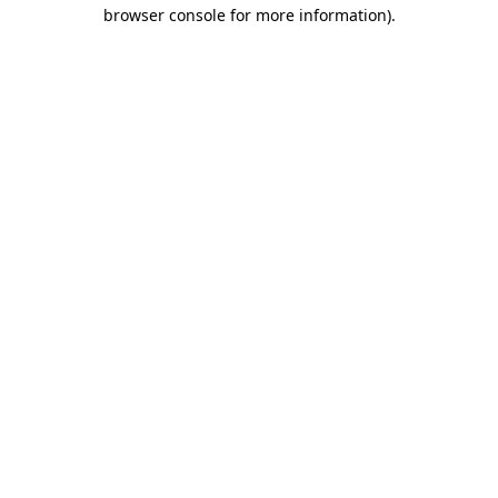
browser console for more information)
.