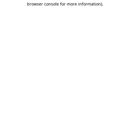
browser console for more information)
.