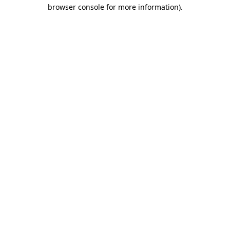
browser console for more information)
.