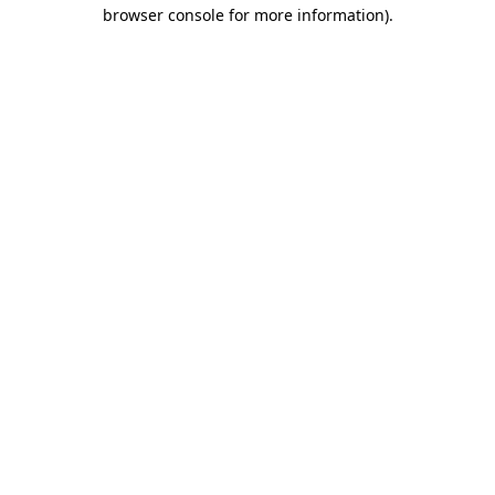
browser console for more information)
.