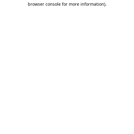
browser console for more information)
.