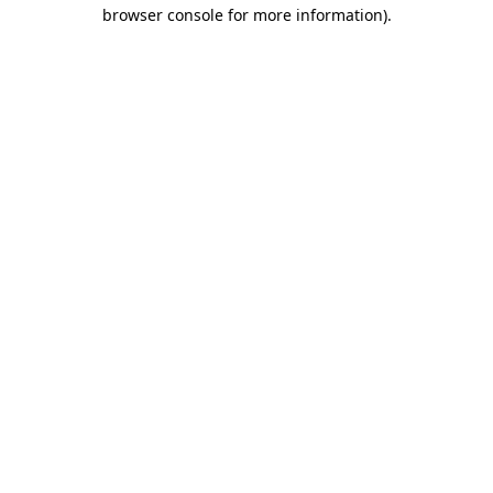
browser console for more information)
.