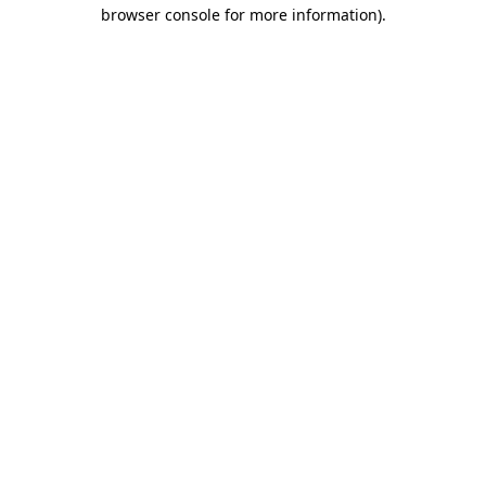
browser console for more information)
.