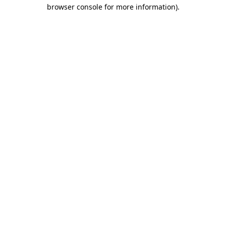
browser console for more information)
.