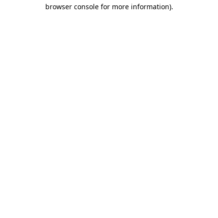
browser console for more information)
.