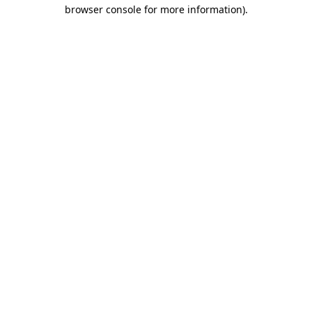
browser console for more information)
.